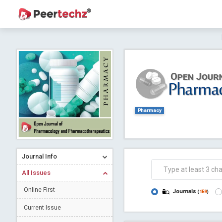
Journal of Dental Problems and Solutions (
A gateway to kno
Collab
Pharmacy
Journal Info
Co
All Issues
Online First
Journals
(
159
)
Current Issue