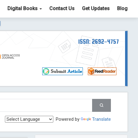
Digital Books
Contact Us
Get Updates
Blog
ter List. The ICV is 85.15.
Read More
Blog Post
td
ISSN: 2692-4757
Read More
Blog Post
Blog Post
st
 Post
g Post
og Post
Powered by
Translate