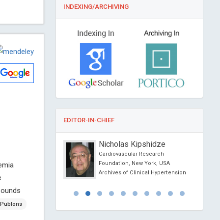
INDEXING/ARCHIVING
EDITOR-IN-CHIEF
yd Nara
Nicholas Kipshidze
nay- Biological
Cardiovascular Research
c., USA
Foundation, New York, USA
emia
ivirals and
Archives of Clinical Hypertension
e
ls
mpounds
Publons