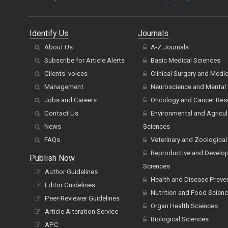
Identify Us
Journals
About Us
A-Z Journals
Subscribe for Article Alerts
Basic Medical Sciences
Clients' voices
Clinical Surgery and Medi
Management
Neuroscience and Mental 
Jobs and Careers
Oncology and Cancer Res
Contact Us
Environmental and Agricul
News
Sciences
FAQs
Veterinary and Zoological
Reproductive and Develo
Publish Now
Sciences
Author Guidelines
Health and Disease Preve
Editor Guidelines
Nutrition and Food Scien
Peer-Reviewer Guidelines
Organ Health Sciences
Article Alteration Service
Biological Sciences
APC
Chemistry