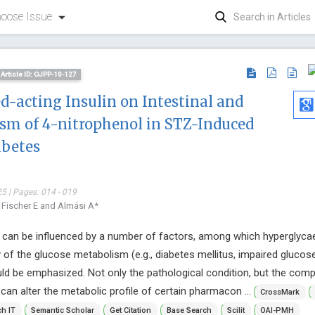
oose Issue
Article ID: OJPP-10-127
ed-acting Insulin on Intestinal and
sm of 4-nitrophenol in STZ-Induced
abetes
5 | Pages: 014 - 019
Peter Llo
, Fischer E and Almási A*
Private Comp
Mimetics, In
 can be influenced by a number of factors, among which hyperglyca
Annals of Ant
 of the glucose metabolism (e.g., diabetes mellitus, impaired glucos
Antiretrovira
uld be emphasized. Not only the pathological condition, but the co
an alter the metabolic profile of certain pharmacon ...
CrossMark
h IT
Semantic Scholar
Get Citation
Base Search
Scilit
OAI-PMH