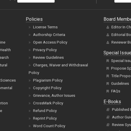
Policies
Board Memb
License Terms
Editor In C
Authorship Criteria
Editorial B
cine
Open Access Policy
Reviewer B
Health
Privacy Policy
Special Issu
earch
Review Guidelines
Special Iss
tural
Charges, Waiver and Withdrawal
Propose Spe
Policy
Title Propo
 Sciences
Plagiarism Policy
Guidelines
pmental
Copyright Policy
FAQs
Grievance, Author Issues
E-Books
ntion
CrossMark Policy
Published
ce
Refund Policy
Author Gui
Reprint Policy
Review Sys
Word Count Policy
Book Type
Terms of Service