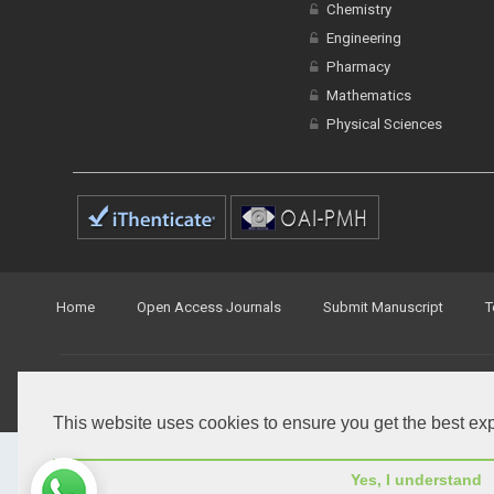
Engineering
Pharmacy
Mathematics
Physical Sciences
Home
Open Access Journals
Submit Manuscript
T
© Peertechz Publications 2014 - 2026
Open Access
by
Peertechz Publications
is licensed under 
This website uses cookies to ensure you get the best ex
Yes, I understand