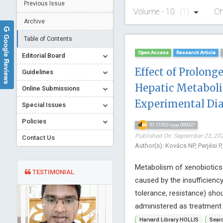
Previous Issue
Volume - 10
(1)
Ch
Archive
Google Reviews
Table of Contents
Open Access
Research Article
Editorial Board
Effect of Prolong
Guidelines
Hepatic Metaboli
Online Submissions
Experimental Di
Special Issues
Policies
10.17352/ojpp.000027
Published On: September 23, 202
Contact Us
Author(s): Kovács NP, Perjési P
Metabolism of xenobiotics
TESTIMONIAL
caused by the insufficiency
tolerance, resistance) sho
administered as treatment c
Harvard Library HOLLIS
Searc