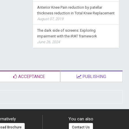
Anterior Knee Pain reduction by patellar
thickness reduction in Total Knee Replacement
August 07, 2019
The dark side of screens: Exploring
impairment with the iRAT framework
June 26, 2024
ACCEPTANCE
PUBLISHING
rnatively
You can also
oad Brochure
Contact Us