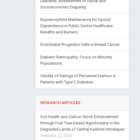
Socioeconomic Disparity
Buprenorphine Maintenance for Opioid
Dependence in Public Sector Healthcare:
Benefits and Barriers
Endothelial Progenitor Cells in Breast Cancer
Diabetic Retinopathy: Focus on Minority
Populations
Validity of Ratings of Perceived Exertion in
Patients with Type 2 Diabetes
RESEARCH ARTICLES
Soil Health and Carbon Stock Enhancement
through Fruit Tree-based Agroforestry in the
Degraded Lands of Central Kashmir Himalayas
February 12, 2026