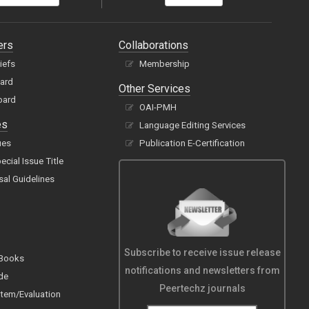
ers
Collaborations
hiefs
Membership
oard
Other Services
oard
OAI-PMH
es
Language Editing Services
ues
Publication E-Certification
cial Issue Title
sal Guidelines
Subscribe to receive issue release
 Books
notifications and newsletters from
de
Peertechz journals
tem/Evaluation
s/Categories