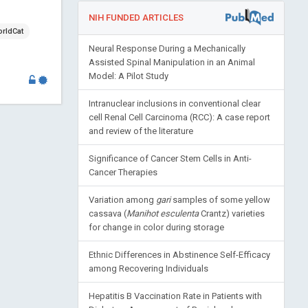
NIH FUNDED ARTICLES
rldCat
Neural Response During a Mechanically
Assisted Spinal Manipulation in an Animal
Model: A Pilot Study
Intranuclear inclusions in conventional clear
cell Renal Cell Carcinoma (RCC): A case report
and review of the literature
Significance of Cancer Stem Cells in Anti-
Cancer Therapies
Variation among
gari
samples of some yellow
cassava (
Manihot esculenta
Crantz) varieties
for change in color during storage
Ethnic Differences in Abstinence Self-Efficacy
among Recovering Individuals
Hepatitis B Vaccination Rate in Patients with
Diabetes: Assessment of Racial and