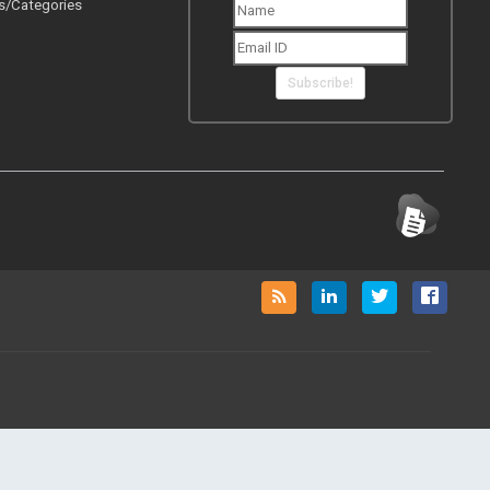
Subscribe!