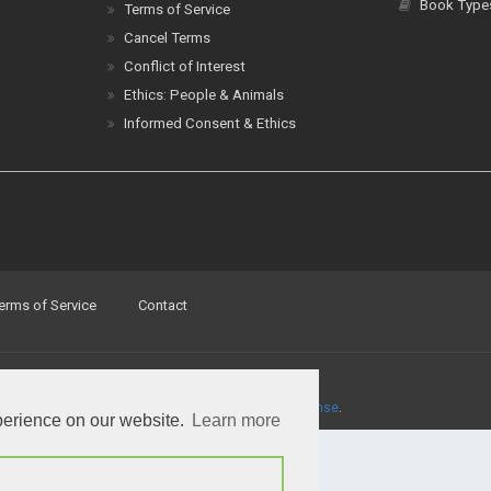
Cancel Terms
Conflict of Interest
Ethics: People & Animals
Informed Consent & Ethics
erms of Service
Contact
a
Creative Commons Attribution 4.0 International License
.
perience on our website.
Learn more