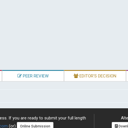
PEER REVIEW
EDITOR'S DECISION
ss. If you are ready to submit your full length
Alte
.com
(or)
Online Submission
Downl