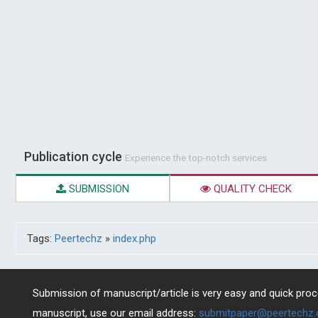
Publication cycle
Experience the top-notch services
SUBMISSION
QUALITY CHECK
Tags:
Peertechz
»
index.php
Submission of manuscript/article is very easy and quick proce
manuscript, use our email address:
submitpaper@peertechz