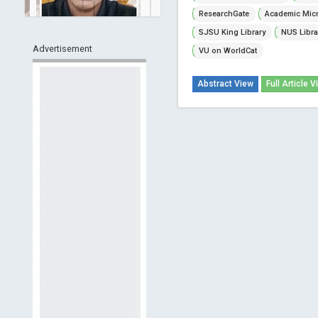
ResearchGate
Academic Micr
SJSU King Library
NUS Libra
Advertisement
VU on WorldCat
Abstract View
Full Article V