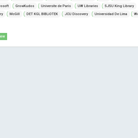
osoft
GrowKudos
Universite de Paris
UW Libraries
SJSU King Library
ry
McGill
DET KGL BIBLiOTEK
JCU Discovery
Universidad De Lima
Wo
iew