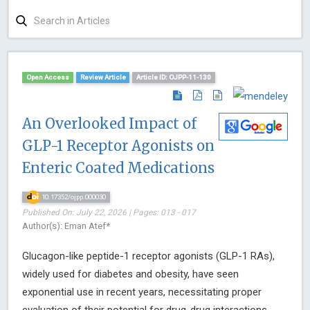
Open Access
Review Article
Article ID: OJPP-11-130
An Overlooked Impact of
GLP-1 Receptor Agonists on
Enteric Coated Medications
10.17352/ojpp.000030
Published On: July 22, 2026 | Pages: 013 - 017
Author(s): Eman Atef*
Glucagon-like peptide-1 receptor agonists (GLP-1 RAs),
widely used for diabetes and obesity, have seen
exponential use in recent years, necessitating proper