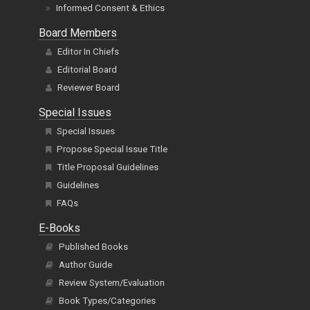
Informed Consent & Ethics
Board Members
Editor In Chiefs
Editorial Board
Reviewer Board
Special Issues
Special Issues
Propose Special Issue Title
Title Proposal Guidelines
Guidelines
FAQs
E-Books
Published Books
Author Guide
Review System/Evaluation
Book Types/Categories