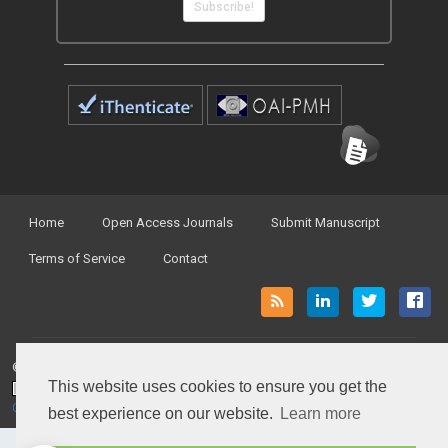
Subscribe!
Home
Open Access Journals
Submit Manuscript
Terms of Service
Contact
© Peertechz Publications 2014 - 2026
This website uses cookies to ensure you get the
Open Access
by
Peertechz Publications
is licensed under a
Creative Commons Attribution 4.0 International License
.
best experience on our website.
Learn more