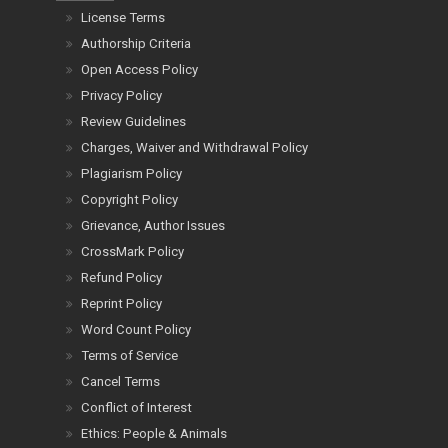
License Terms
Authorship Criteria
Open Access Policy
Privacy Policy
Review Guidelines
Charges, Waiver and Withdrawal Policy
Plagiarism Policy
Copyright Policy
Grievance, Author Issues
CrossMark Policy
Refund Policy
Reprint Policy
Word Count Policy
Terms of Service
Cancel Terms
Conflict of Interest
Ethics: People & Animals