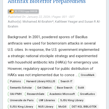
Anthrax Bioterror Preparedness
10.17352/ojpp.000028
Published On: January 22, 2026 | Pages: 001 - 007
Author(s): Mohamed Al-Ibrahim*, Kathleen Yeager and Susan R Al-
Ibrahim
Background: In 2001, powdered spores of Bacillus
anthracis were used for bioterrorism attacks in several
U.S. cities. In response, the U.S. government implemented
a strategic national stockpile strategy and experimented
with household antibiotic kits (HAKs) for emergency use.
However, regulatory approval for public distribution of
HAKs was not implemented due to conce ...
CrossMark
Publons
Harvard Library HOLLIS
Search IT
Semantic Scholar
Get Citation
Base Search
Scilit
OAI-PMH
ResearchGate
Academic Microsoft
GrowKudos
Universite de Paris
UW Libraries
SJSU King Library
SJSU King Library
NUS Library
McGill
DET KGL BIBLiOTEK