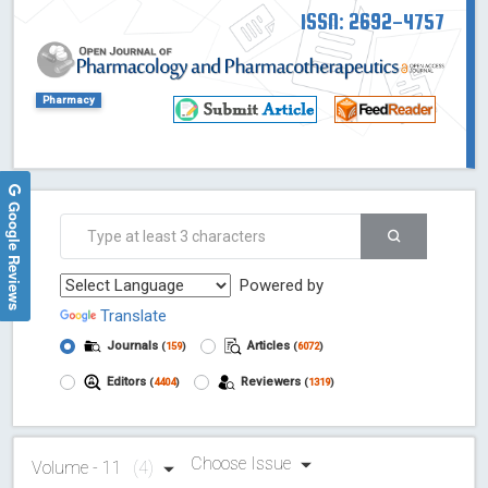
ISSN: 2692-4757
Pharmacy
Google Reviews
Powered by
Translate
Journals
Articles
(
159
)
(
6072
)
Editors
Reviewers
(
4404
)
(
1319
)
Choose Issue
Volume - 11
(4)