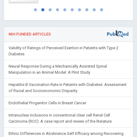
NIH FUNDED ARTICLES
Validity of Ratings of Perceived Exertion in Patients with Type 2
Diabetes
Neural Response During a Mechanically Assisted Spinal
Manipulation in an Animal Model: A Pilot Study
Hepatitis B Vaccination Rate in Patients with Diabetes: Assessment
of Racial and Socioeconomic Disparity
Endothelial Progenitor Cells in Breast Cancer
Intranuclear inclusions in conventional clear cell Renal Cell
Carcinoma (RCC): A case report and review of the literature
Ethnic Differences in Abstinence Self-Efficacy among Recovering