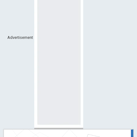
Advertisement