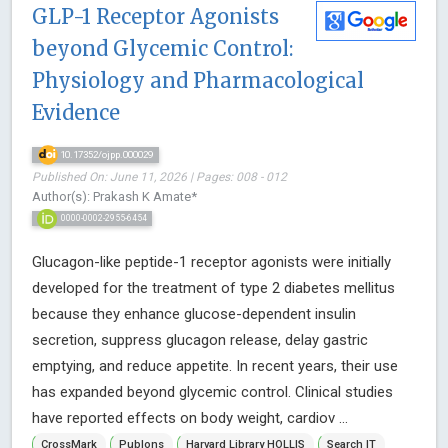
GLP-1 Receptor Agonists
beyond Glycemic Control:
Physiology and Pharmacological
Evidence
10.17352/ojpp.000029
Published On: June 11, 2026 | Pages: 008 - 012
Author(s): Prakash K Amate*
0000-0002-2955-6454
Glucagon-like peptide-1 receptor agonists were initially
developed for the treatment of type 2 diabetes mellitus
because they enhance glucose-dependent insulin
secretion, suppress glucagon release, delay gastric
emptying, and reduce appetite. In recent years, their use
has expanded beyond glycemic control. Clinical studies
have reported effects on body weight, cardiov ...
CrossMark
Publons
Harvard Library HOLLIS
Search IT