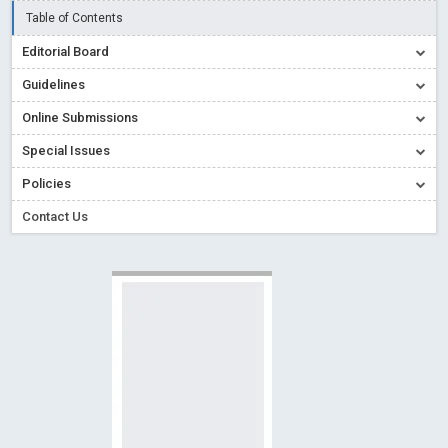
Read More
Blog Post
Table of Contents
Creative Commons – De Facto Standard for Open Access
Editorial Board
Read More
Blog Post
Guidelines
Conflict of Interest disclosure: Building trust in Open Access
Online Submissions
Read More
Blog Post
Special Issues
Special Issues - Value of publishing
Read More
Blog Post
Ossai video for ACMPH - Peertechz Publications Pvt Ltd
Policies
Blog Post
Contact Us