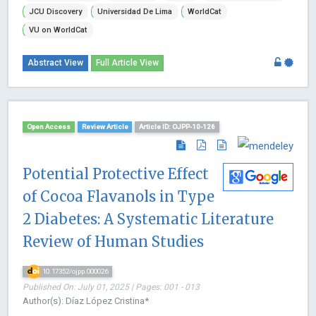
JCU Discovery
Universidad De Lima
WorldCat
VU on WorldCat
Abstract View
Full Article View
Open Access
Review Article
Article ID: OJPP-10-126
Potential Protective Effect
of Cocoa Flavanols in Type
2 Diabetes: A Systematic Literature
Review of Human Studies
10.17352/ojpp.000026
Published On: July 01, 2025 | Pages: 001 - 013
Author(s): Díaz López Cristina*