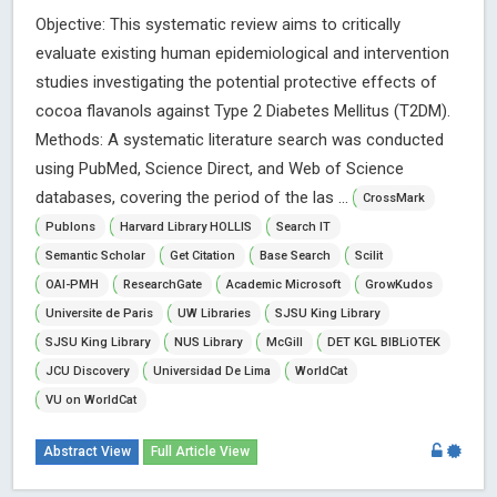
Objective: This systematic review aims to critically
evaluate existing human epidemiological and intervention
studies investigating the potential protective effects of
cocoa flavanols against Type 2 Diabetes Mellitus (T2DM).
Methods: A systematic literature search was conducted
using PubMed, Science Direct, and Web of Science
databases, covering the period of the las ...
CrossMark
Publons
Harvard Library HOLLIS
Search IT
Semantic Scholar
Get Citation
Base Search
Scilit
OAI-PMH
ResearchGate
Academic Microsoft
GrowKudos
Universite de Paris
UW Libraries
SJSU King Library
SJSU King Library
NUS Library
McGill
DET KGL BIBLiOTEK
JCU Discovery
Universidad De Lima
WorldCat
VU on WorldCat
Abstract View
Full Article View