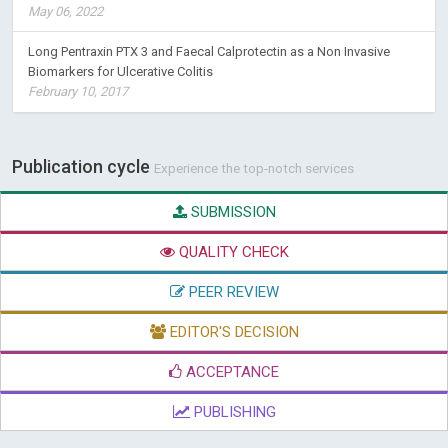
May 06, 2022
Long Pentraxin PTX 3 and Faecal Calprotectin as a Non Invasive
Biomarkers for Ulcerative Colitis
February 10, 2017
Publication cycle
Experience the top-notch services
SUBMISSION
QUALITY CHECK
PEER REVIEW
EDITOR'S DECISION
ACCEPTANCE
PUBLISHING