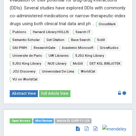
evaluation of their potential for drug-drug interactions
(DDIs). Several studies have explored DDIs with commonly
co-administered medications or narrow-therapeutic-index
drugs using both clinical trial data and ph ...
CrossMark
Publons
Harvard Library HOLLIS
Search IT
Semantic Scholar
Get Citation
Base Search
Scilit
OAI-PMH
ResearchGate
Academic Microsoft
GrowKudos
Universite de Paris
UW Libraries
SJSU King Library
SJSU King Library
NUS Library
McGill
DET KGL BIBLiOTEK
JCU Discovery
Universidad De Lima
WorldCat
VU on WorldCat
Abstract View
Full Article View
Open Access
Mini Review
Article ID: OJPP-11-129