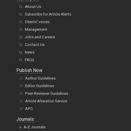
About Us
Subscribe for Article Alerts
Clients' voices
Management
Jobs and Careers
Contact Us
News
FAQs
Publish Now
Author Guidelines
Editor Guidelines
Peer-Reviewer Guidelines
Article Alteration Service
APC
Journals
A-Z Journals