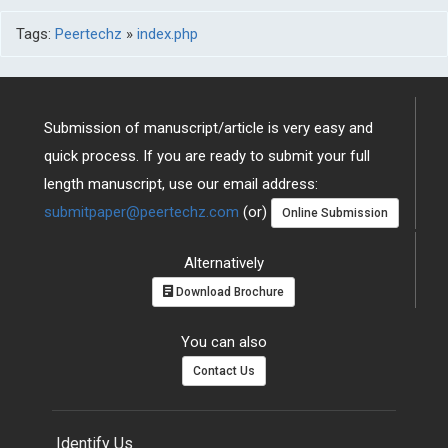
Tags:
Peertechz
»
index.php
Submission of manuscript/article is very easy and
quick process. If you are ready to submit your full
length manuscript, use our email address:
submitpaper@peertechz.com
(or)
Online Submission
Alternatively
Download Brochure
You can also
Contact Us
Identify Us