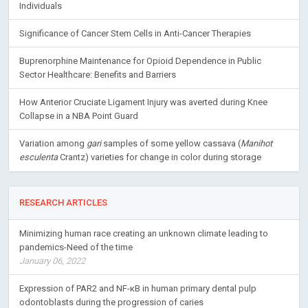
Individuals
Significance of Cancer Stem Cells in Anti-Cancer Therapies
Buprenorphine Maintenance for Opioid Dependence in Public
Sector Healthcare: Benefits and Barriers
How Anterior Cruciate Ligament Injury was averted during Knee
Collapse in a NBA Point Guard
Variation among
gari
samples of some yellow cassava (
Manihot
esculenta
Crantz) varieties for change in color during storage
RESEARCH ARTICLES
Minimizing human race creating an unknown climate leading to
pandemics-Need of the time
January 06, 2022
Expression of PAR2 and NF-κB in human primary dental pulp
odontoblasts during the progression of caries