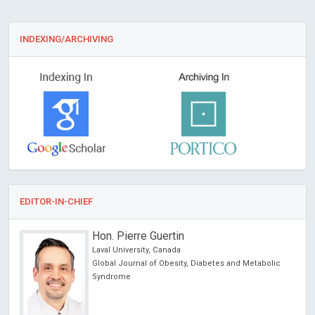
INDEXING/ARCHIVING
EDITOR-IN-CHIEF
Francesco Marotta
ReGenera R&D International for Aging Intervention &
abolic
San Babila Clinic, Milano, Italy
Archives of Clinical Gastroenterology