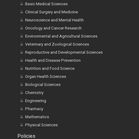
Basic Medical Sciences
Clinical Surgery and Medicine
Neuroscience and Mental Health
Oncology and Cancer Research
Environmental and Agricultural Sciences
Veterinary and Zoological Sciences
Reproductive and Developmental Sciences
Health and Disease Prevention
Nutrition and Food Science
Organ Health Sciences
Biological Sciences
Chemistry
Engineering
Pharmacy
Mathematics
Physical Sciences
Policies