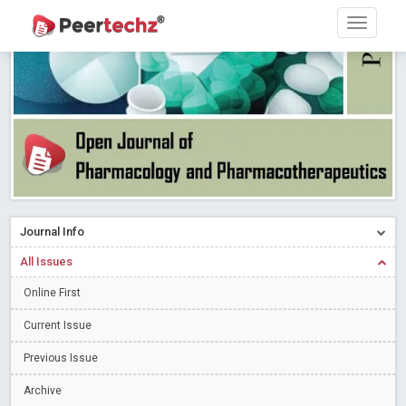
PEERTECHZ NEWSFLASH
Read More
Blog Post
Research article writing skills – Need of the Hour
Read More
Blog Post
Journal of Dental Problems and Solutions (JDPS) is now
indexed in Index Copernicus International (ICI) Journals Master List.
The ICV is 85.15.
Read More
Blog Post
A gateway to knowledge dissemination - Membership with
Peertechz Publications Pvt Ltd
Read More
Blog Post
Collaborate with Open Access Journals Publisher to propel your
Journal Info
firm
Read More
Blog Post
All Issues
Privacy Policy: A necessity to safeguard our scholars
Read More
Online First
Blog Post
Introducing Language editing
Read More
Blog Post
Current Issue
Indicators of a genuine Open Access Journal
Read More
Previous Issue
Blog Post
Archive
Open Access (OA) - Future of Scholarly Communication