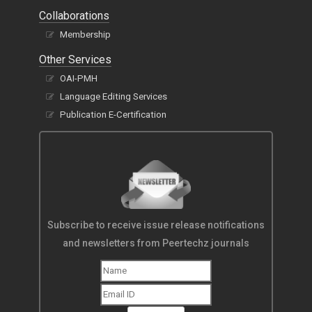
Collaborations
Membership
Other Services
OAI-PMH
Language Editing Services
Publication E-Certification
Subscribe to receive issue release notifications
and newsletters from Peertechz journals