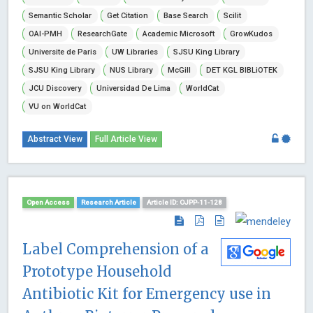
Semantic Scholar
Get Citation
Base Search
Scilit
OAI-PMH
ResearchGate
Academic Microsoft
GrowKudos
Universite de Paris
UW Libraries
SJSU King Library
SJSU King Library
NUS Library
McGill
DET KGL BIBLiOTEK
JCU Discovery
Universidad De Lima
WorldCat
VU on WorldCat
Abstract View
Full Article View
Open Access
Research Article
Article ID: OJPP-11-128
Label Comprehension of a
Prototype Household
Antibiotic Kit for Emergency use in