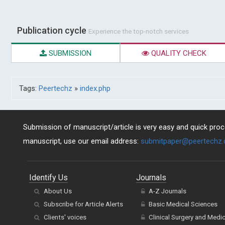
Publication cycle
Experience the top-notch services
SUBMISSION
QUALITY CHECK
Tags:
Peertechz
»
index.php
Submission of manuscript/article is very easy and quick proce
manuscript, use our email address:
submitpaper@peertechz
Identify Us
Journals
About Us
A-Z Journals
Subscribe for Article Alerts
Basic Medical Sciences
Clients' voices
Clinical Surgery and Medi