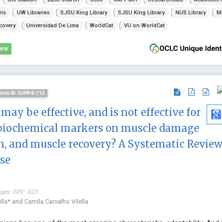
ris
UW Libraries
SJSU King Library
SJSU King Library
NUS Library
Mc
covery
Universidad De Lima
WorldCat
VU on WorldCat
iew
ticle ID: OJPP-5-112
 may be effective, and is not effective for
biochemical markers on muscle damage
, and muscle recovery? A Systematic Review
se
ages: 009 - 023
lla* and Camila Carvalho Vilella