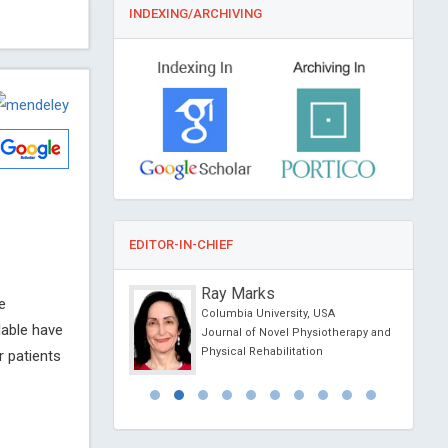
INDEXING/ARCHIVING
EDITOR-IN-CHIEF
nzo Maria
Ray Marks
e
versity of Rome, Italy
Columbia University, USA
lable have
linical Research and
Journal of Novel Physiotherapy and
ogy
Physical Rehabilitation
r patients