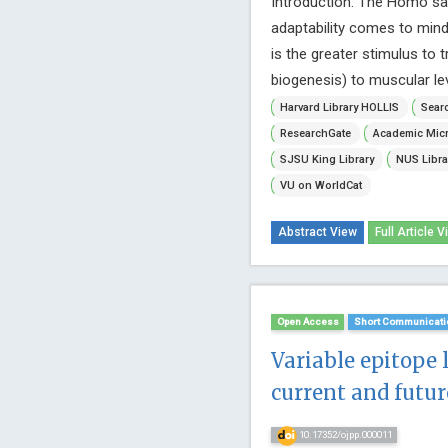
Introduction: The Homo sap
adaptability comes to mind,
is the greater stimulus to t
biogenesis) to muscular leve
Harvard Library HOLLIS
Searc
ResearchGate
Academic Micr
SJSU King Library
NUS Libra
VU on WorldCat
Abstract View
Full Article V
Open Access
Short Communicati
Variable epitope 
current and futur
10.17352/ojpp.000011