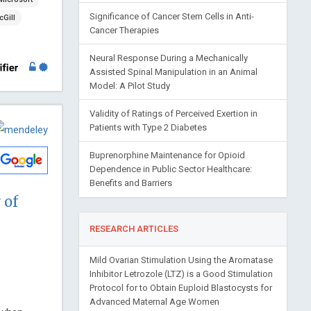
Significance of Cancer Stem Cells in Anti-
Gill
Cancer Therapies
Neural Response During a Mechanically
Assisted Spinal Manipulation in an Animal
Model: A Pilot Study
Validity of Ratings of Perceived Exertion in
Patients with Type 2 Diabetes
Buprenorphine Maintenance for Opioid
Dependence in Public Sector Healthcare:
Benefits and Barriers
 of
RESEARCH ARTICLES
Mild Ovarian Stimulation Using the Aromatase
Inhibitor Letrozole (LTZ) is a Good Stimulation
Protocol for to Obtain Euploid Blastocysts for
Advanced Maternal Age Women