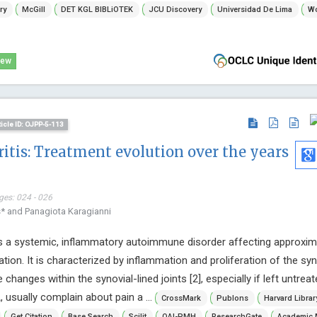
ry
McGill
DET KGL BIBLiOTEK
JCU Discovery
Universidad De Lima
Wo
iew
ticle ID: OJPP-5-113
itis: Treatment evolution over the years
ges: 024 - 026
s* and Panagiota Karagianni
is a systemic, inflammatory autoimmune disorder affecting approxima
ation. It is characterized by inflammation and proliferation of the syn
e changes within the synovial-lined joints [2], especially if left untreat
 usually complain about pain a ...
CrossMark
Publons
Harvard Libra
Get Citation
Base Search
Scilit
OAI-PMH
ResearchGate
Academic 