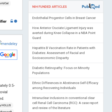
rldCat
NIH FUNDED ARTICLES
Endothelial Progenitor Cells in Breast Cancer
How Anterior Cruciate Ligament Injury was
averted during Knee Collapse in a NBA Point
Guard
Hepatitis B Vaccination Rate in Patients with
Diabetes: Assessment of Racial and
Socioeconomic Disparity
Diabetic Retinopathy: Focus on Minority
Populations
Ethnic Differences in Abstinence Self-Efficacy
tely 0.5-
among Recovering Individuals
ovial
Intranuclear inclusions in conventional clear
ed.
cell Renal Cell Carcinoma (RCC): A case report
ry HOLLIS
and review of the literature
Microsoft