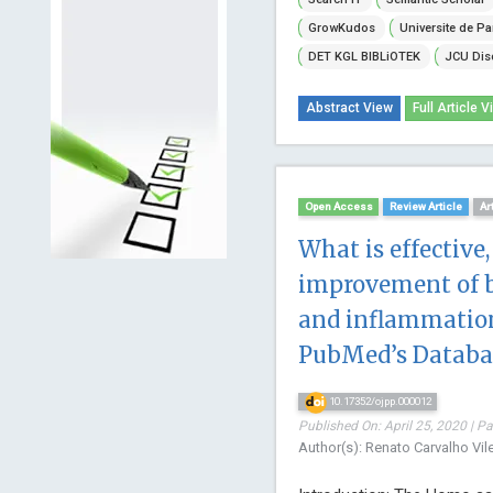
GrowKudos
Universite de Pa
DET KGL BIBLiOTEK
JCU Dis
Abstract View
Full Article V
Open Access
Review Article
Ar
What is effective,
improvement of 
and inflammation
PubMed’s Databa
10.17352/ojpp.000012
Published On: April 25, 2020 | P
Author(s): Renato Carvalho Vile