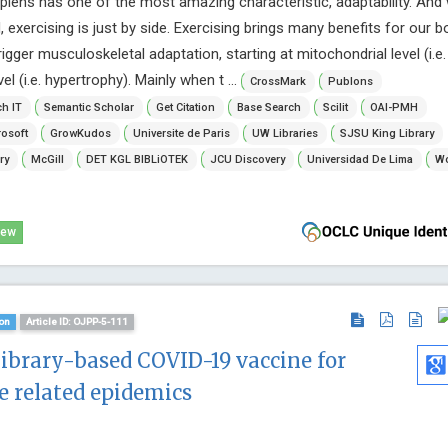
iens has one of the most amazing characteristic, adaptability. And
 exercising is just by side. Exercising brings many benefits for our b
rigger musculoskeletal adaptation, starting at mitochondrial level (i.e.
l (i.e. hypertrophy). Mainly when t ...
CrossMark
Publons
h IT
Semantic Scholar
Get Citation
Base Search
Scilit
OAI-PMH
osoft
GrowKudos
Universite de Paris
UW Libraries
SJSU King Library
ry
McGill
DET KGL BIBLiOTEK
JCU Discovery
Universidad De Lima
Wo
iew
on
Article ID: OJPP-5-111
library-based COVID-19 vaccine for
e related epidemics