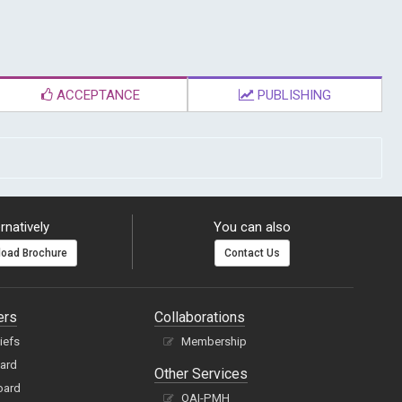
ACCEPTANCE
PUBLISHING
rnatively
You can also
oad Brochure
Contact Us
ers
Collaborations
hiefs
Membership
oard
Other Services
oard
OAI-PMH