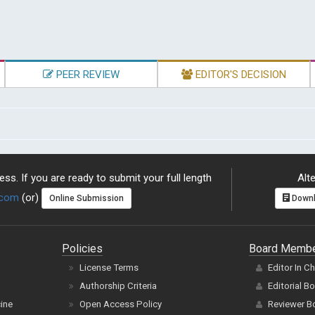
PEER REVIEW
EDITOR'S DECISION
ss. If you are ready to submit your full length
Alte
.com
(or)
Online Submission
Downl
Policies
Board Memb
License Terms
Editor In C
Authorship Criteria
Editorial B
cine
Open Access Policy
Reviewer B