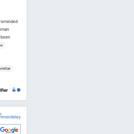
 reminded
human
 been
ns
rldCat