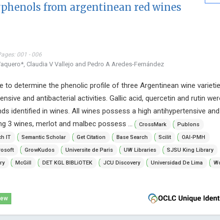
lyphenols from argentinean red wines
Pages: 001 - 006
Vaquero*, Claudia V Vallejo and Pedro A Aredes-Fernández
 to determine the phenolic profile of three Argentinean wine varieti
tensive and antibacterial activities. Gallic acid, quercetin and rutin we
ds identified in wines. All wines possess a high antihypertensive and
ong 3 wines, merlot and malbec possess ...
CrossMark
Publons
h IT
Semantic Scholar
Get Citation
Base Search
Scilit
OAI-PMH
osoft
GrowKudos
Universite de Paris
UW Libraries
SJSU King Library
ry
McGill
DET KGL BIBLiOTEK
JCU Discovery
Universidad De Lima
Wo
iew