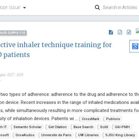
ose Issue
cle ID: OJPP-5-114
ective inhaler technique training for
 patients
ges: 027 - 029
*
Vingolo E
s two types of adherence: adherence to the drug and adherence to th
Sapienza Uni
on device. Recent increases in the range of inhaled medications avai
Journal of C
Ophthalmol
, while simultaneously resulting in more complicated treatments fo
ity of inhalation devices. Patients wi ...
CrossMark
Publons
h IT
Semantic Scholar
Get Citation
Base Search
Scilit
OAI-PMH
osoft
GrowKudos
Universite de Paris
UW Libraries
SJSU King Library