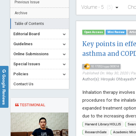
Previous Issue
Volume - 5
(5)
Cho
Archive
Table of Contents
Open Access
Mini Review
Arti
Editorial Board
Key points in eff
Guidelines
asthma and COPD
Online Submissions
Special Issues
10.17352/ojpp.000014
Published On: May 30, 2020 | Pa
Policies
Google Reviews
Author(s): Hiroyuki Ohbayashi
Contact Us
Inhalation therapy involve
procedures for the inhalati
TESTIMONIAL
expanded treatment options
due to the increasing divers
Harvard Library HOLLIS
Searc
ResearchGate
Academic Micr