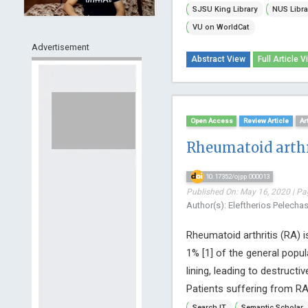
SJSU King Library
NUS Libra
VU on WorldCat
Advertisement
Abstract View
Full Article V
Open Access
Review Article
Ar
Rheumatoid arthr
10.17352/ojpp.000013
Published On: May 16, 2020 | Pa
Author(s): Eleftherios Pelecha
Rheumatoid arthritis (RA) 
1% [1] of the general popul
lining, leading to destructiv
Patients suffering from RA,
Search IT
Semantic Scholar