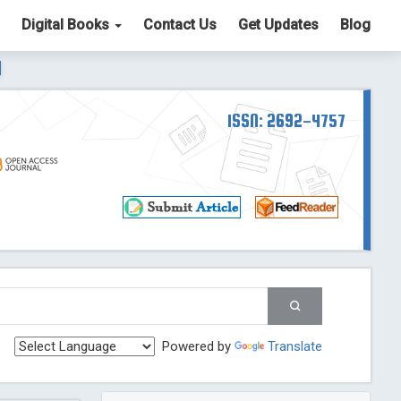
Digital Books
Contact Us
Get Updates
Blog
ter List. The ICV is 85.15.
Read More
Blog Post
td
ISSN: 2692-4757
Read More
Blog Post
Blog Post
st
 Post
g Post
og Post
Powered by
Translate