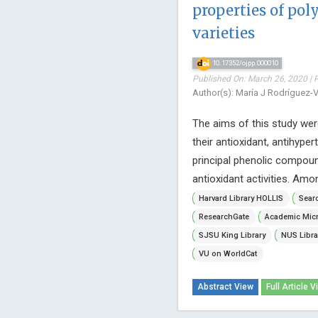
properties of po
varieties
10.17352/ojpp.000010
Published On: March 26, 2020 | 
Author(s): María J Rodríguez-
The aims of this study were
their antioxidant, antihyper
principal phenolic compoun
antioxidant activities. Am
Harvard Library HOLLIS
Searc
ResearchGate
Academic Micr
SJSU King Library
NUS Libra
VU on WorldCat
Abstract View
Full Article V