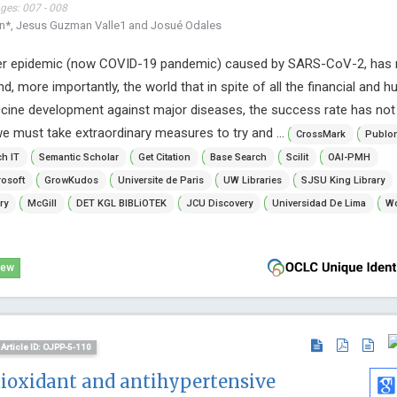
ages: 007 - 008
an*, Jesus Guzman Valle1 and Josué Odales
her epidemic (now COVID-19 pandemic) caused by SARS-CoV-2, has
d, more importantly, the world that in spite of all the financial and 
ccine development against major diseases, the success rate has not
we must take extraordinary measures to try and ...
CrossMark
Publo
h IT
Semantic Scholar
Get Citation
Base Search
Scilit
OAI-PMH
osoft
GrowKudos
Universite de Paris
UW Libraries
SJSU King Library
ry
McGill
DET KGL BIBLiOTEK
JCU Discovery
Universidad De Lima
Wo
iew
Article ID: OJPP-5-110
tioxidant and antihypertensive