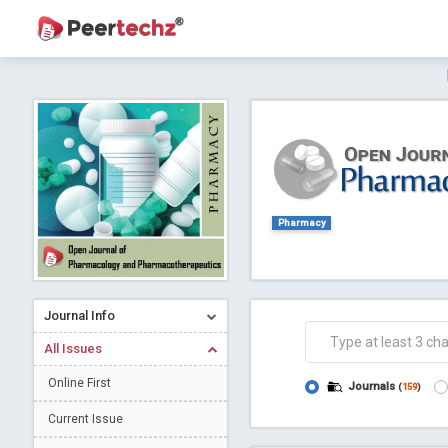
Journal of Dental Problems and Solutions (
A gateway to kno
Collab
Pharmacy
Journal Info
Co
All Issues
Online First
Journals
(
159
)
Current Issue