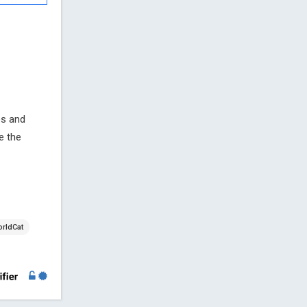
es and
re the
rldCat