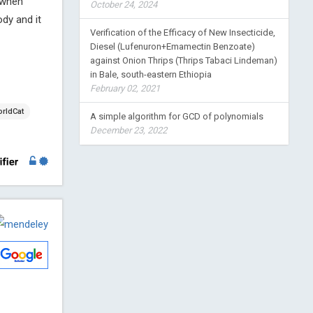
 when
October 24, 2024
ody and it
Verification of the Efficacy of New Insecticide,
Diesel (Lufenuron+Emamectin Benzoate)
against Onion Thrips (Thrips Tabaci Lindeman)
in Bale, south-eastern Ethiopia
February 02, 2021
rldCat
A simple algorithm for GCD of polynomials
December 23, 2022