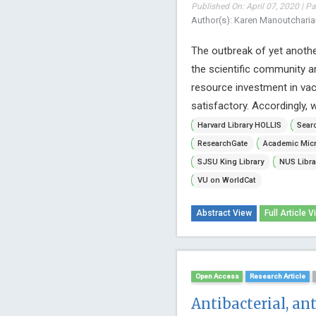
Published On: April 07, 2020 | P
Author(s): Karen Manoutchari
The outbreak of yet anot
the scientific community an
resource investment in va
satisfactory. Accordingly, 
Harvard Library HOLLIS
Searc
ResearchGate
Academic Micr
SJSU King Library
NUS Libra
VU on WorldCat
Abstract View
Full Article V
Open Access
Research Article
Antibacterial, an