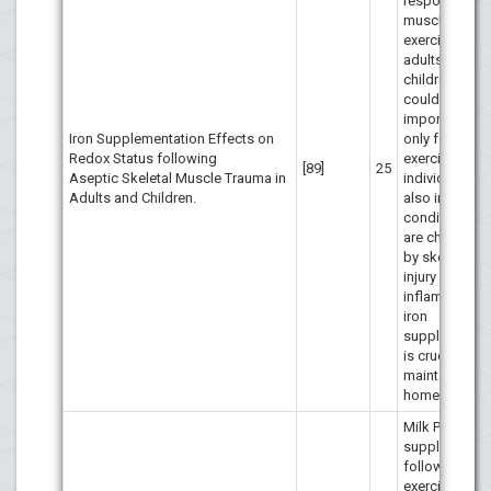
responses aft
muscle-dama
exercise in bo
adults and
children. This
could be of g
importance n
Iron Supplementation Effects on
only for healt
Redox Status following
exercising
[89]
25
Aseptic Skeletal Muscle Trauma in
individuals, b
Adults and Children.
also in clinica
conditions w
are character
by skeletal m
injury and
inflammation,
iron
supplementat
is crucial for
maintaining i
homeostasis.
Milk PRO
supplementat
following
exercise-ind