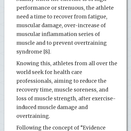
performance or strenuous, the athlete
need a time to recover from fatigue,
muscular damage, over-increase of
muscular inflammation series of
muscle and to prevent overtraining
syndrome [8].
Knowing this, athletes from all over the
world seek for health care
professionals, aiming to reduce the
recovery time, muscle soreness, and
loss of muscle strength, after exercise-
induced muscle damage and
overtraining.
Following the concept of “Evidence