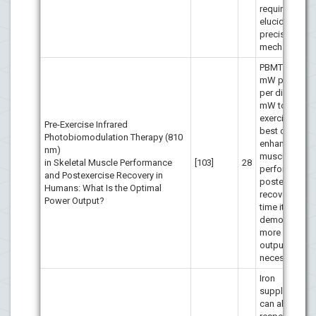
required to
elucidate the
precise
mechanisms.
PBMT with 1
mW power ou
per diode (5
mW total) be
exercise achi
Pre-Exercise Infrared
best outcome
Photobiomodulation Therapy (810
enhancing
nm)
muscular
in Skeletal Muscle Performance
[103]
28
performance 
and Postexercise Recovery in
postexercise
Humans: What Is the Optimal
recovery. Ano
Power Output?
time it has be
demonstrated
more power
output is not
necessarily be
Iron
supplementat
can alter redo