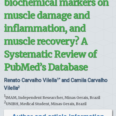
biochemical markers on
muscle damage and
inflammation, and
muscle recovery? A
Systematic Review of
PubMed’s Database
Renato Carvalho Vilella
and Camila Carvalho
1*
Vilella
2
1
IMAM, Independent Researcher, Minas Gerais, Brazil
2
UNIBH, Medical Student, Minas Gerais, Brazil