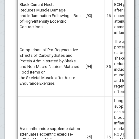
Black Currant Nectar
BCN prior to 
Reduces Muscle Damage
after a bout o
and Inflammation Following a Bout
[90]
16
eccentric exe
of High-Intensity Eccentric
attenuates m
Contractions.
damage and
inflammation.
The uptake of
protein and
Comparison of Pro-Regenerative
carbohydrate
Effects of Carbohydrates and
shake or foo
Protein Administrated by Shake
reduces exerc
and Non-Macro-Nutrient Matched
[94]
35
induced skele
Food Items on
muscle dama
the Skeletal Muscle after Acute
and has pro-
Endurance Exercise.
regenerative
effects.
Long-term A
supplementat
can attenuate
blood
inflammation
Avenanthramide supplementation
markers, dec
attenuates eccentric exercise-
ROS generati
[25]
16