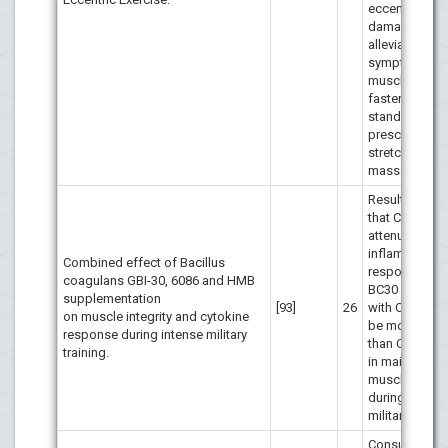
eccentric mus
damage did n
alleviate sign
symptoms of
muscle dama
faster than th
standard
prescription 
stretching an
massage.
Results indic
that CaHMB
attenuated th
inflammatory
Combined effect of Bacillus
response and
coagulans GBI-30, 6086 and HMB
BC30 combin
supplementation
[93]
26
with CaHMB 
on muscle integrity and cytokine
be more benef
response during intense military
than CaHMB a
training.
in maintaining
muscle integri
during intens
military trainin
Consumption