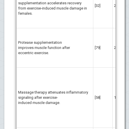
supplementation accelerates recovery
att
[32]
20
from exercise-induced muscle damage in
of
females.
imp
sub
fem
Pro
sup
Protease supplementation
to 
improves muscle function after
[79]
29
str
eccentric exercise.
ecc
reg
act
In 
adm
mus
acu
Massage therapy attenuates inflammatory
exe
signaling after exercise-
[58]
11
the
induced muscle damage.
cli
red
and
mit
bio