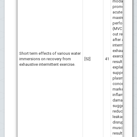
modalities to
promote a fas
acute recover
maximal anae
performance
(MVC and 30″ 
out respective
after an
intermittent
exhaustive
Short term effects of various water
exercise. The
immersions on recovery from
[52]
41
results may b
exhaustive intermittent exercise.
explained by 
suppression 
plasma
concentration
markers of
inflammation
damage,
suggesting
reduced pass
leakage from
disrupted ske
muscle, whic
result in the