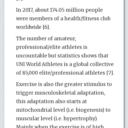
In 2017, about 174.05 million people
were members of a health/fitness club
worldwide [6].
The number of amateur,
professional/elite athletes is
uncountable but statistics shows that
UNI World Athletes is a global collective
of 85,000 elite/professional athletes [7].
Exercise is also the greater stimulus to
trigger musculoskeletal adaptation,
this adaptation also starts at
mitochondrial level (i.e. biogenesis) to
muscular level (i.e. hypertrophy).
Mainly when the exercise is of high