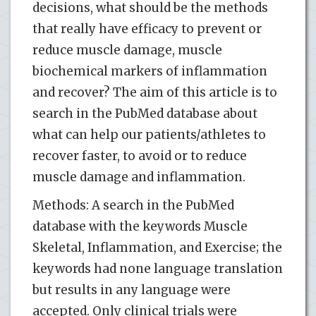
decisions, what should be the methods
that really have efficacy to prevent or
reduce muscle damage, muscle
biochemical markers of inflammation
and recover? The aim of this article is to
search in the PubMed database about
what can help our patients/athletes to
recover faster, to avoid or to reduce
muscle damage and inflammation.
Methods: A search in the PubMed
database with the keywords Muscle
Skeletal, Inflammation, and Exercise; the
keywords had none language translation
but results in any language were
accepted. Only clinical trials were