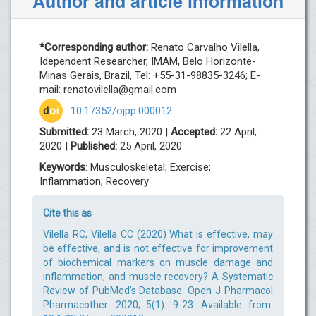
Author and article information
*Corresponding author:
Renato Carvalho Vilella,
Idependent Researcher, IMAM, Belo Horizonte-
Minas Gerais, Brazil, Tel: +55-31-98835-3246; E-
mail:
renatovilella@gmail.com
d
oi
:
10.17352/ojpp.000012
Submitted:
23 March, 2020 |
Accepted:
22 April,
2020 |
Published:
25 April, 2020
Keywords
: Musculoskeletal; Exercise;
Inflammation; Recovery
Cite this as
Vilella RC, Vilella CC (2020) What is effective, may
be effective, and is not effective for improvement
of biochemical markers on muscle damage and
inflammation, and muscle recovery? A Systematic
Review of PubMed’s Database. Open J Pharmacol
Pharmacother. 2020; 5(1): 9-23. Available from: