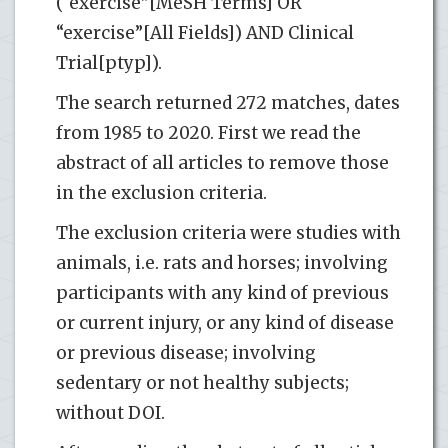
(“exercise”[MeSH Terms] OR
“exercise”[All Fields]) AND Clinical
Trial[ptyp]).
The search returned 272 matches, dates
from 1985 to 2020. First we read the
abstract of all articles to remove those
in the exclusion criteria.
The exclusion criteria were studies with
animals, i.e. rats and horses; involving
participants with any kind of previous
or current injury, or any kind of disease
or previous disease; involving
sedentary or not healthy subjects;
without DOI.