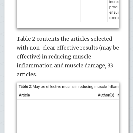
increase in fo
production du
ensuing bout
exercise.
Table 2 contents the articles selected
with non-clear effective results (may be
effective) in reducing muscle
inflammation and muscle damage, 33
articles.
Table 2:
May be effective means in reducing muscle inflammation a
Article
Author(S)
N
Res
The
and
re
may
com
oxi