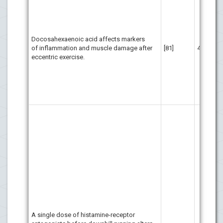
sup
som
ind
da
Docosahexaenoic acid affects markers
inf
of inflammation and muscle damage after
[81]
41
day
eccentric exercise.
ecc
but
aff
ini
exe
His
int
ske
and
Blo
act
dam
com
ant
inc
kin
of 
A single dose of histamine-receptor
Par