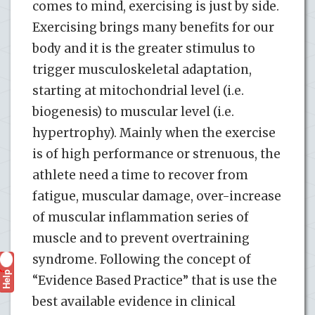
comes to mind, exercising is just by side.
Exercising brings many benefits for our
body and it is the greater stimulus to
trigger musculoskeletal adaptation,
starting at mitochondrial level (i.e.
biogenesis) to muscular level (i.e.
hypertrophy). Mainly when the exercise
is of high performance or strenuous, the
athlete need a time to recover from
fatigue, muscular damage, over-increase
of muscular inflammation series of
muscle and to prevent overtraining
syndrome. Following the concept of
Help
?
“Evidence Based Practice” that is use the
best available evidence in clinical