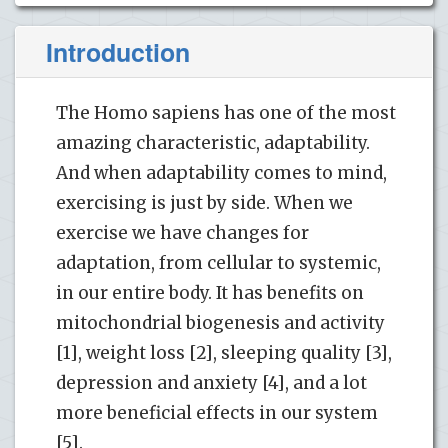
Introduction
The Homo sapiens has one of the most
amazing characteristic, adaptability.
And when adaptability comes to mind,
exercising is just by side. When we
exercise we have changes for
adaptation, from cellular to systemic,
in our entire body. It has benefits on
mitochondrial biogenesis and activity
[1], weight loss [2], sleeping quality [3],
depression and anxiety [4], and a lot
more beneficial effects in our system
[5].