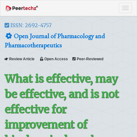
Tog
navi
ISSN: 2692-4757
Open Journal of Pharmacology and
Pharmacotherapeutics
Review Article
Open Access
Peer-Reviewed
What is effective, may
be effective, and is not
effective for
improvement of