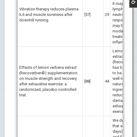
It may stimula
Vibration therapy reduces plasma
lymphocyte a
IL6 and muscle soreness after
[57]
29
neutrophil
downhill running.
responses a
may be a usef
modality in
treating musc
inflammation.
Lemon verbe
extract
(Recoverben
Effects of lemon verbena extract
has been sh
(Recoverben®) supplementation
to be a safe 
on muscle strength and recovery
well-tolerated
[88]
44
after exhaustive exercise: a
natural sports
randomized, placebo-controlled
ingredient, by
trial.
reducing mus
damage after
exhaustive
exercise
We demonstr
that short-ter
days) vitamin
and E