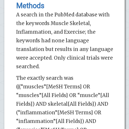
Methods
A search in the PubMed database with
the keywords Muscle Skeletal,
Inflammation, and Exercise; the
keywords had none language
translation but results in any language
were accepted. Only clinical trials were
searched.
The exactly search was
(((“muscles”[MeSH Terms] OR
“muscles”[All Fields] OR “muscle”[All
Fields]) AND skeletal[All Fields]) AND
(“inflammation”[MeSH Terms] OR
“inflammation”[All Fields]) AND