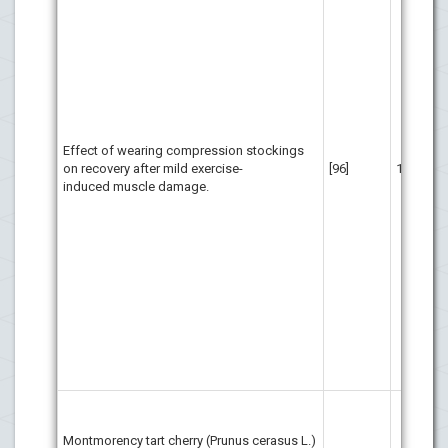
wor
run
the
pos
pos
lik
ben
wea
Effect of wearing compression stockings
run
on recovery after mild exercise-
[96]
11
for
induced muscle damage.
at 
cha
(60
thr
per
cou
com
Pos
dif
obs
bet
MC
be 
Montmorency tart cherry (Prunus cerasus L.)
int