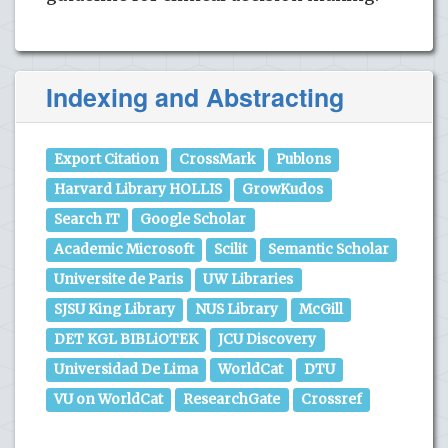
Indexing and Abstracting
Export Citation
CrossMark
Publons
Harvard Library HOLLIS
GrowKudos
Search IT
Google Scholar
Academic Microsoft
Scilit
Semantic Scholar
Universite de Paris
UW Libraries
SJSU King Library
NUS Library
McGill
DET KGL BIBLiOTEK
JCU Discovery
Universidad De Lima
WorldCat
DTU
VU on WorldCat
ResearchGate
Crossref