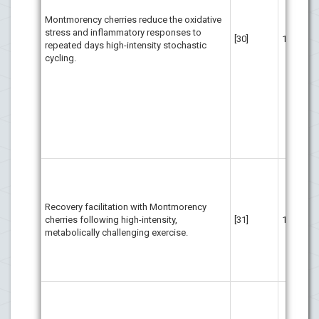
inf
Montmorency cherries reduce the oxidative
tha
stress and inflammatory responses to
cel
[30]
16
repeated days high-intensity stochastic
Add
cycling.
dem
app
rep
and
spo
bac
per
req
Mon
con
eff
Recovery facilitation with Montmorency
foo
cherries following high-intensity,
[31]
16
rec
metabolically challenging exercise.
exe
inf
str
exe
Per
sor
low