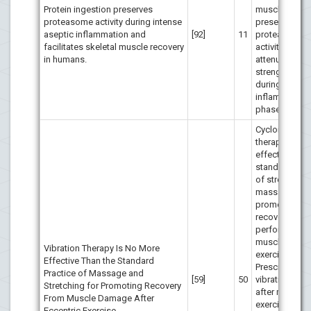
Protein ingestion preserves
muscle traum
proteasome activity during intense
preserves
aseptic inflammation and
[92]
11
proteasome
facilitates skeletal muscle recovery
activity and
in humans.
attenuates
strength decl
during the pro
inflammatory
phase.
Cycloidal vibr
therapy is no
effective than
standard prac
of stretching
massage to
promote mus
recovery after
performance 
muscle-dama
Vibration Therapy Is No More
exercise.
Effective Than the Standard
Prescription o
Practice of Massage and
[59]
50
vibration ther
Stretching for Promoting Recovery
after maximal
From Muscle Damage After
exercise invol
Eccentric Exercise.