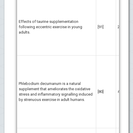
Tau
rep
fac
per
Effects of taurine supplementation
dec
following eccentric exercise in young
[91]
21
dam
adults.
str
dec
inf
aft
The
bas
Ph
sup
pro
Phlebodium decumanum is a natural
ath
supplement that ameliorates the oxidative
[80]
40
str
stress and inflammatory signalling induced
ord
by strenuous exercise in adult humans.
und
oxi
inf
eli
int
Do