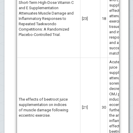
Short-Term High-Dose Vitamin C
supplementat
and E Supplementation
effectively
Attenuates Muscle Damage and
attenuated
Inflammatory Responses to
[23]
18
exercise-ind
Repeated Taekwondo
tissue damag
Competitions: A Randomized
and inflamma
Placebo-Controlled Trial.
response dur
and after
successive T
matches.
Acute beetro
juice
supplementat
attenuated m
soreness and
decrements i
CMJ perform
The effects of beetroot juice
induced by
supplementation on indices
eccentric exer
[21]
30
of muscle damage following
further resea
eccentric exercise.
the anti-
inflammatory
effects of
beetroot juice