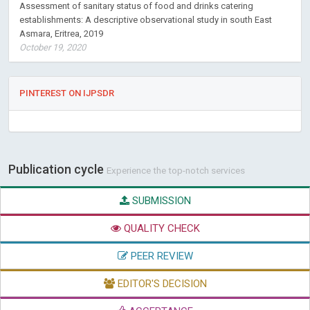
Assessment of sanitary status of food and drinks catering
establishments: A descriptive observational study in south East
Asmara, Eritrea, 2019
October 19, 2020
PINTEREST ON IJPSDR
Publication cycle
Experience the top-notch services
SUBMISSION
QUALITY CHECK
PEER REVIEW
EDITOR'S DECISION