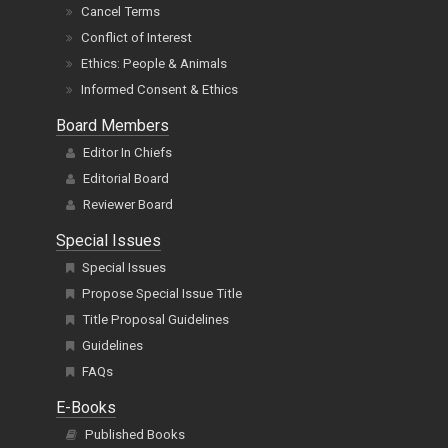
Cancel Terms
Conflict of Interest
Ethics: People & Animals
Informed Consent & Ethics
Board Members
Editor In Chiefs
Editorial Board
Reviewer Board
Special Issues
Special Issues
Propose Special Issue Title
Title Proposal Guidelines
Guidelines
FAQs
E-Books
Published Books