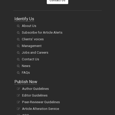
Contact Us
Identify Us
About Us
Subscribe for Article Alerts
Clients' voices
Management
Jobs and Careers
Contact Us
News
FAQs
Publish Now
Author Guidelines
Editor Guidelines
Peer-Reviewer Guidelines
Article Alteration Service