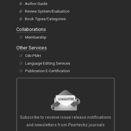
Author Guide
Review System/Evaluation
Book Types/Categories
Collaborations
Membership
Other Services
OAI-PMH
Language Editing Services
Publication E-Certification
Subscribe to receive issue release notifications
and newsletters from Peertechz journals