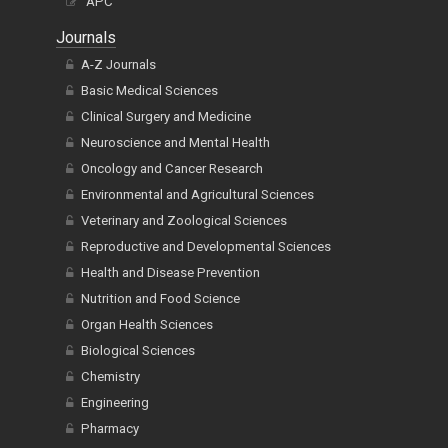
APC
Journals
A-Z Journals
Basic Medical Sciences
Clinical Surgery and Medicine
Neuroscience and Mental Health
Oncology and Cancer Research
Environmental and Agricultural Sciences
Veterinary and Zoological Sciences
Reproductive and Developmental Sciences
Health and Disease Prevention
Nutrition and Food Science
Organ Health Sciences
Biological Sciences
Chemistry
Engineering
Pharmacy