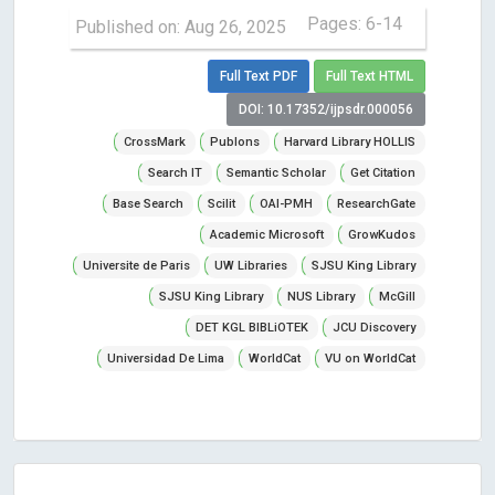
Pages: 6-14
Published on: Aug 26, 2025
Full Text PDF
Full Text HTML
DOI: 10.17352/ijpsdr.000056
CrossMark
Publons
Harvard Library HOLLIS
Search IT
Semantic Scholar
Get Citation
Base Search
Scilit
OAI-PMH
ResearchGate
Academic Microsoft
GrowKudos
Universite de Paris
UW Libraries
SJSU King Library
SJSU King Library
NUS Library
McGill
DET KGL BIBLiOTEK
JCU Discovery
Universidad De Lima
WorldCat
VU on WorldCat