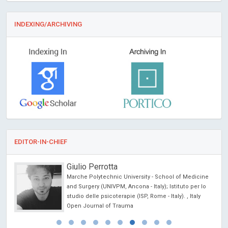
INDEXING/ARCHIVING
EDITOR-IN-CHIEF
Giulio Perrotta
Marche Polytechnic University - School of Medicine
cience
and Surgery (UNIVPM, Ancona - Italy); Istituto per lo
studio delle psicoterapie (ISP, Rome - Italy). , Italy
Open Journal of Trauma