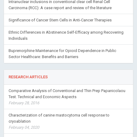
Intranuclear inclusions in conventional clear cell Renal Cell
Carcinoma (RCC): A case report and review of the literature
Significance of Cancer Stem Cells in Anti-Cancer Therapies
Ethnic Differences in Abstinence Self-Efficacy among Recovering
Individuals
Buprenorphine Maintenance for Opioid Dependence in Public
Sector Healthcare: Benefits and Barriers
RESEARCH ARTICLES
Comparative Analysis of Conventional and Thin Prep Papanicolaou
Test. Technical and Economic Aspects
February 28, 2016
Characterization of canine mastocytoma cell response to
cryoablation
February 04, 2020