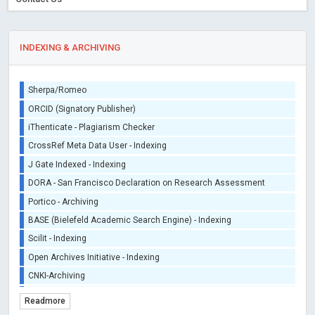
INDEXING & ARCHIVING
Sherpa/Romeo
ORCID (Signatory Publisher)
iThenticate - Plagiarism Checker
CrossRef Meta Data User - Indexing
J Gate Indexed - Indexing
DORA - San Francisco Declaration on Research Assessment
Portico - Archiving
BASE (Bielefeld Academic Search Engine) - Indexing
Scilit - Indexing
Open Archives Initiative - Indexing
CNKI-Archiving
Index Copernicus - Indexing (Underevaluation)
Readmore
TDNet - Indexing