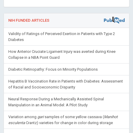
NIH FUNDED ARTICLES
Validity of Ratings of Perceived Exertion in Patients with Type 2
Diabetes
How Anterior Cruciate Ligament Injury was averted during Knee
Collapse in a NBA Point Guard
Diabetic Retinopathy: Focus on Minority Populations
Hepatitis B Vaccination Rate in Patients with Diabetes: Assessment
of Racial and Socioeconomic Disparity
Neural Response During a Mechanically Assisted Spinal
Manipulation in an Animal Model: A Pilot Study
Variation among
gari
samples of some yellow cassava (
Manihot
esculenta
Crantz) varieties for change in color during storage