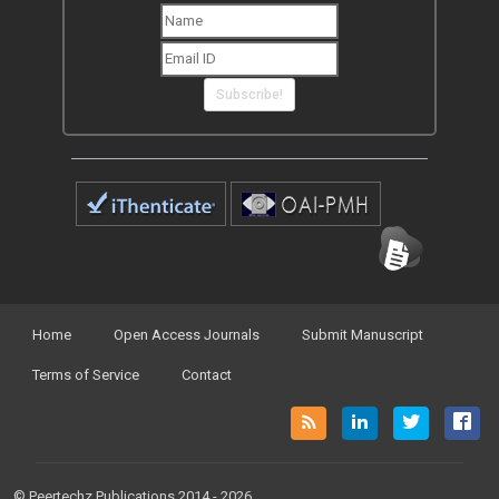
Subscribe!
Home
Open Access Journals
Submit Manuscript
Terms of Service
Contact
© Peertechz Publications 2014 - 2026