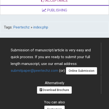
ACCEPTANCE
PUBLISHING
Tags:
Peertechz
»
index.php
Submission of manuscript/article is very easy and
quick process. If you are ready to submit your full
length manuscript, use our email address:
submitpaper@peertechz.com
(or)
Online Submission
Alternatively
Download Brochure
You can also