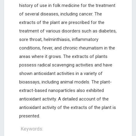
history of use in folk medicine for the treatment
of several diseases, including cancer. The
extracts of the plant are prescribed for the
treatment of various disorders such as diabetes,
sore throat, helminthiasis, inflammatory
conditions, fever, and chronic rheumatism in the
areas where it grows. The extracts of plants
possess radical scavenging activities and have
shown antioxidant activities in a variety of
bioassays, including animal models. The plant-
extract-based nanoparticles also exhibited
antioxidant activity. A detailed account of the
antioxidant activity of the extracts of the plant is
presented.
Keywords: