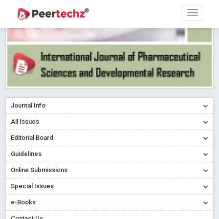
Journal Info
All Issues
Editorial Board
Guidelines
Online Submissions
Special Issues
e-Books
Contact Us