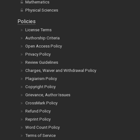
Mathematics
Physical Sciences
Policies
License Terms
Authorship Criteria
Open Access Policy
Privacy Policy
Review Guidelines
Charges, Waiver and Withdrawal Policy
Plagiarism Policy
Copyright Policy
Grievance, Author Issues
CrossMark Policy
Refund Policy
Reprint Policy
Word Count Policy
Terms of Service