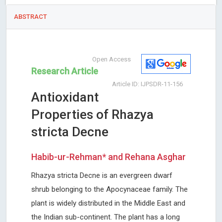
ABSTRACT
Open Access
Research Article
Article ID: IJPSDR-11-156
Antioxidant
Properties of Rhazya
stricta Decne
Habib-ur-Rehman* and Rehana Asghar
Rhazya stricta Decne is an evergreen dwarf
shrub belonging to the Apocynaceae family. The
plant is widely distributed in the Middle East and
the Indian sub-continent. The plant has a long