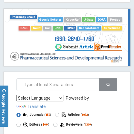
HOLLIS catalog tool - Powered by Harward Library
GrowKudos-Indexing
Pharmacy Group
Google Scholar
CrossRef
J-Gate
DORA
Portico
Dimensions
BASE
Scilit
OAI
CNKI
TDNet
ResearchGate
GrowKudos
Academic Microsoft
ScienceOpen
ISSN: 2640-7760
Google Reviews
Powered by
Translate
Journals
Articles
(
159
)
(
6072
)
Editors
Reviewers
(
4404
)
(
1319
)