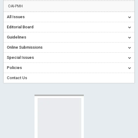
Creative Commons – De Facto Standard for Open Access
OAI-PMH
Read More
Blog Post
All Issues
Conflict of Interest disclosure: Building trust in Open Access
Editorial Board
Read More
Blog Post
Guidelines
Special Issues - Value of publishing
Read More
Blog Post
Online Submissions
Ossai video for ACMPH - Peertechz Publications Pvt Ltd
Blog Post
Special Issues
PEERTECHZ NEWSFLASH
Read More
Blog Post
Policies
Contact Us