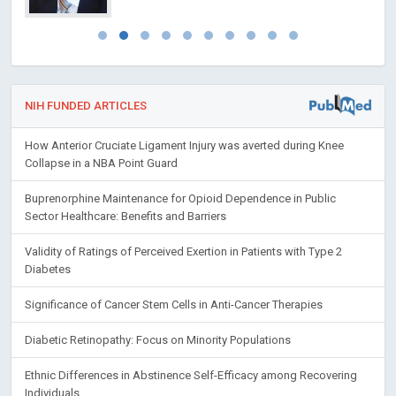
NIH FUNDED ARTICLES
How Anterior Cruciate Ligament Injury was averted during Knee
Collapse in a NBA Point Guard
Buprenorphine Maintenance for Opioid Dependence in Public
Sector Healthcare: Benefits and Barriers
Validity of Ratings of Perceived Exertion in Patients with Type 2
Diabetes
Significance of Cancer Stem Cells in Anti-Cancer Therapies
Diabetic Retinopathy: Focus on Minority Populations
Ethnic Differences in Abstinence Self-Efficacy among Recovering
Individuals