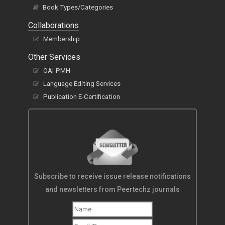
Book Types/Categories
Collaborations
Membership
Other Services
OAI-PMH
Language Editing Services
Publication E-Certification
Subscribe to receive issue release notifications
and newsletters from Peertechz journals