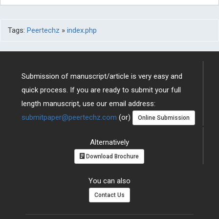
Tags:
Peertechz
»
index.php
Submission of manuscript/article is very easy and
quick process. If you are ready to submit your full
length manuscript, use our email address:
submitpaper@peertechz.com
(or)
Online Submission
Alternatively
Download Brochure
You can also
Contact Us