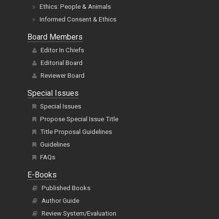
Ethics: People & Animals
Informed Consent & Ethics
Board Members
Editor In Chiefs
Editorial Board
Reviewer Board
Special Issues
Special Issues
Propose Special Issue Title
Title Proposal Guidelines
Guidelines
FAQs
E-Books
Published Books
Author Guide
Review System/Evaluation