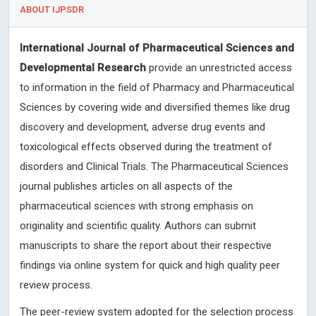
ABOUT IJPSDR
International Journal of Pharmaceutical Sciences and
Developmental Research
provide an unrestricted access
to information in the field of Pharmacy and Pharmaceutical
Sciences by covering wide and diversified themes like drug
discovery and development, adverse drug events and
toxicological effects observed during the treatment of
disorders and Clinical Trials. The Pharmaceutical Sciences
journal publishes articles on all aspects of the
pharmaceutical sciences with strong emphasis on
originality and scientific quality. Authors can submit
manuscripts to share the report about their respective
findings via online system for quick and high quality peer
review process.
The peer-review system adopted for the selection process