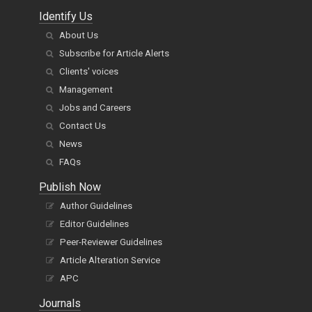
Identify Us
About Us
Subscribe for Article Alerts
Clients' voices
Management
Jobs and Careers
Contact Us
News
FAQs
Publish Now
Author Guidelines
Editor Guidelines
Peer-Reviewer Guidelines
Article Alteration Service
APC
Journals