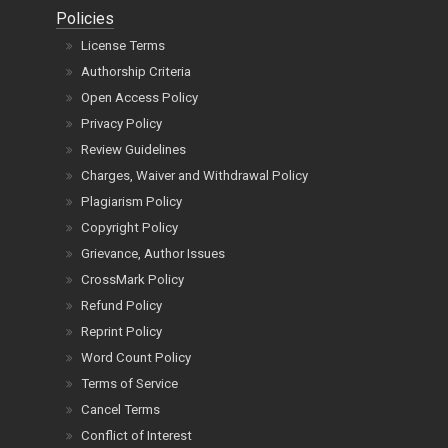
Policies
License Terms
Authorship Criteria
Open Access Policy
Privacy Policy
Review Guidelines
Charges, Waiver and Withdrawal Policy
Plagiarism Policy
Copyright Policy
Grievance, Author Issues
CrossMark Policy
Refund Policy
Reprint Policy
Word Count Policy
Terms of Service
Cancel Terms
Conflict of Interest