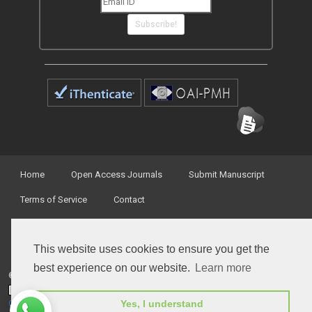
Subscribe!
Home
Open Access Journals
Submit Manuscript
Terms of Service
Contact
This website uses cookies to ensure you get the
best experience on our website.
Learn more
© Peertechz Publications 2014 - 2026
Open Access
by
Peertechz Publications
is licensed under a
Yes, I understand
Creative Commons Attribution 4.0 International License
.