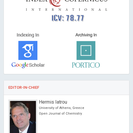
ICV: 78.77
EDITOR-IN-CHIEF
Hermis Iatrou
University of Athens, Greece
ncer
Open Journal of Chemistry