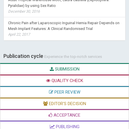
Pyralidae) by using Sex Ratio
December 30, 2016
Chronic Pain after Laparoscopic Inguinal Hernia Repair Depends on
Mesh Implant Features: A Clinical Randomised Trial
April 22, 2017
Publication cycle
Experience the top-notch services
SUBMISSION
QUALITY CHECK
PEER REVIEW
EDITOR'S DECISION
ACCEPTANCE
PUBLISHING