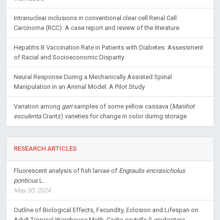
Intranuclear inclusions in conventional clear cell Renal Cell
Carcinoma (RCC): A case report and review of the literature
Hepatitis B Vaccination Rate in Patients with Diabetes: Assessment
of Racial and Socioeconomic Disparity
Neural Response During a Mechanically Assisted Spinal
Manipulation in an Animal Model: A Pilot Study
Variation among
gari
samples of some yellow cassava (
Manihot
esculenta
Crantz) varieties for change in color during storage
RESEARCH ARTICLES
Fluorescent analysis of fish larvae of
Engraulis encrasicholus
ponticus
L.
May 30, 2024
Outline of Biological Effects, Fecundity, Eclosion and Lifespan on
Adult Tropical Warehouse Moth, Cadra cautella (Lepidoptera: