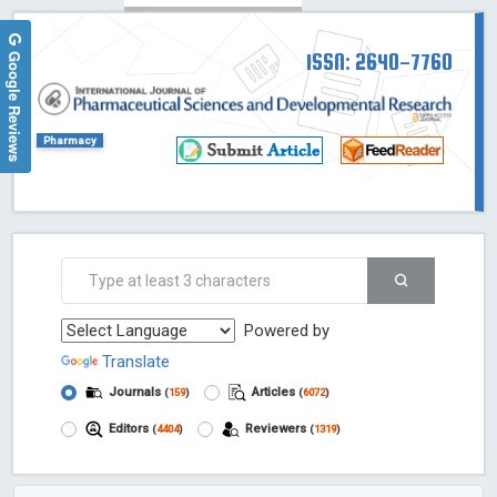
Google Reviews
ISSN: 2640-7760
Pharmacy
Powered by
Translate
Journals
Articles
(
159
)
(
6072
)
Editors
Reviewers
(
4404
)
(
1319
)