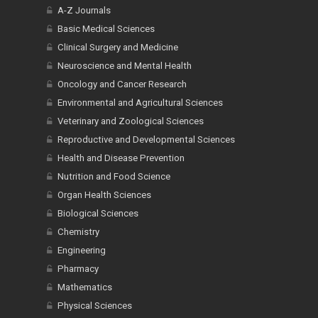
A-Z Journals
Basic Medical Sciences
Clinical Surgery and Medicine
Neuroscience and Mental Health
Oncology and Cancer Research
Environmental and Agricultural Sciences
Veterinary and Zoological Sciences
Reproductive and Developmental Sciences
Health and Disease Prevention
Nutrition and Food Science
Organ Health Sciences
Biological Sciences
Chemistry
Engineering
Pharmacy
Mathematics
Physical Sciences