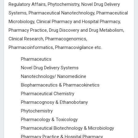
Regulatory Affairs, Phytochemistry, Novel Drug Delivery
Systems, Pharmaceutical Nanotechnology, Pharmaceutical
Microbiology, Clinical Pharmacy and Hospital Pharmacy,
Pharmacy Practice, Drug Discovery and Drug Metabolism,
Clinical Research, Pharmacogenomics,
Pharmacoinformatics, Pharmacovigilance etc.
Pharmaceutics
Novel Drug Delivery Systems
Nanotechnology/ Nanomedicine
Biopharmaceutics & Pharmacokinetics
Pharmaceutical Chemistry
Pharmacognosy & Ethanobotany
Phytochemistry
Pharmacology & Toxicology
Pharmaceutical Biotechnology & Microbiology
Pharmacy Practice & Hospital Pharmacy