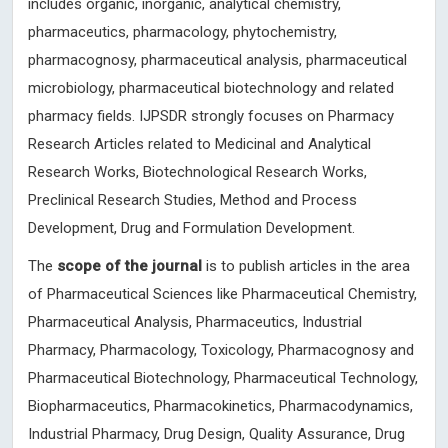
includes organic, inorganic, analytical chemistry,
pharmaceutics, pharmacology, phytochemistry,
pharmacognosy, pharmaceutical analysis, pharmaceutical
microbiology, pharmaceutical biotechnology and related
pharmacy fields. IJPSDR strongly focuses on Pharmacy
Research Articles related to Medicinal and Analytical
Research Works, Biotechnological Research Works,
Preclinical Research Studies, Method and Process
Development, Drug and Formulation Development.
The
scope of the journal
is to publish articles in the area
of Pharmaceutical Sciences like Pharmaceutical Chemistry,
Pharmaceutical Analysis, Pharmaceutics, Industrial
Pharmacy, Pharmacology, Toxicology, Pharmacognosy and
Pharmaceutical Biotechnology, Pharmaceutical Technology,
Biopharmaceutics, Pharmacokinetics, Pharmacodynamics,
Industrial Pharmacy, Drug Design, Quality Assurance, Drug