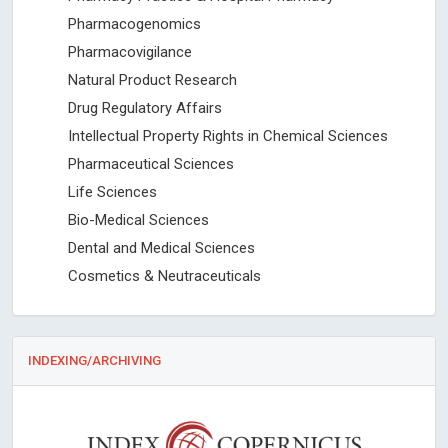
Pharmacogenomics
Pharmacovigilance
Natural Product Research
Drug Regulatory Affairs
Intellectual Property Rights in Chemical Sciences
Pharmaceutical Sciences
Life Sciences
Bio-Medical Sciences
Dental and Medical Sciences
Cosmetics & Neutraceuticals
INDEXING/ARCHIVING