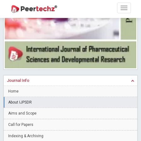
Research article writing skills – Need of the Hour
Read More
Blog Post
Journal of Dental Problems and Solutions (JDPS) is now
indexed in Index Copernicus International (ICI) Journals Master List.
The ICV is 85.15.
Read More
Blog Post
A gateway to knowledge dissemination - Membership with
Peertechz Publications Pvt Ltd
Read More
Blog Post
Collaborate with Open Access Journals Publisher to propel your
firm
Read More
Blog Post
Journal Info
Privacy Policy: A necessity to safeguard our scholars
Read More
Home
Blog Post
Introducing Language editing
About IJPSDR
Read More
Blog Post
Indicators of a genuine Open Access Journal
Read More
Aims and Scope
Blog Post
Call for Papers
Open Access (OA) - Future of Scholarly Communication
Indexing & Archiving
Read More
Blog Post