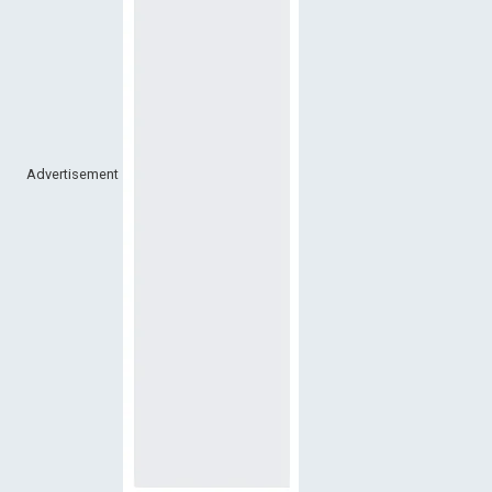
Advertisement