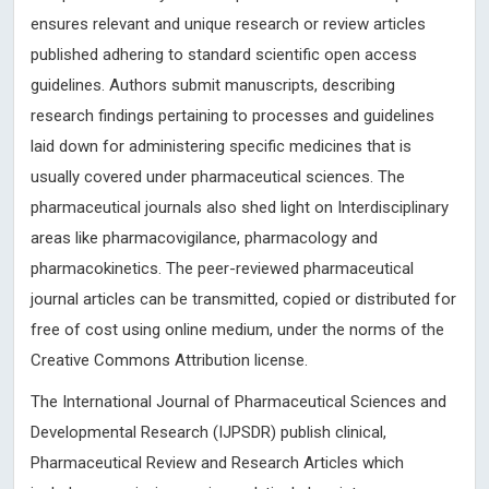
ensures relevant and unique research or review articles
published adhering to standard scientific open access
guidelines. Authors submit manuscripts, describing
research findings pertaining to processes and guidelines
laid down for administering specific medicines that is
usually covered under pharmaceutical sciences. The
pharmaceutical journals also shed light on Interdisciplinary
areas like pharmacovigilance, pharmacology and
pharmacokinetics. The peer-reviewed pharmaceutical
journal articles can be transmitted, copied or distributed for
free of cost using online medium, under the norms of the
Creative Commons Attribution license.
The International Journal of Pharmaceutical Sciences and
Developmental Research (IJPSDR) publish clinical,
Pharmaceutical Review and Research Articles which