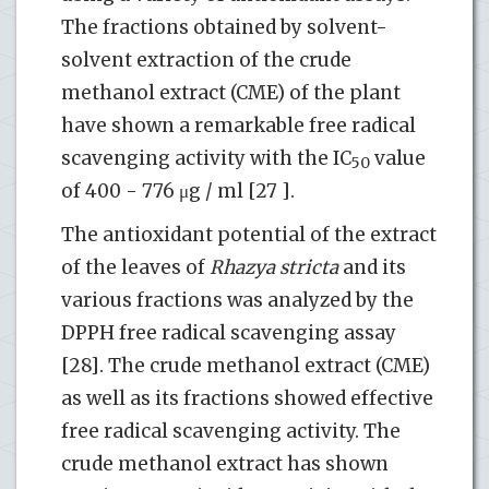
The fractions obtained by solvent-
solvent extraction of the crude
methanol extract (CME) of the plant
have shown a remarkable free radical
scavenging activity with the IC
value
50
of 400 - 776 μg / ml [27 ].
The antioxidant potential of the extract
of the leaves of
Rhazya stricta
and its
various fractions was analyzed by the
DPPH free radical scavenging assay
[28]. The crude methanol extract (CME)
as well as its fractions showed effective
free radical scavenging activity. The
crude methanol extract has shown