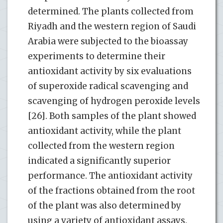
determined. The plants collected from
Riyadh and the western region of Saudi
Arabia were subjected to the bioassay
experiments to determine their
antioxidant activity by six evaluations
of superoxide radical scavenging and
scavenging of hydrogen peroxide levels
[26]. Both samples of the plant showed
antioxidant activity, while the plant
collected from the western region
indicated a significantly superior
performance. The antioxidant activity
of the fractions obtained from the root
of the plant was also determined by
using a variety of antioxidant assays.