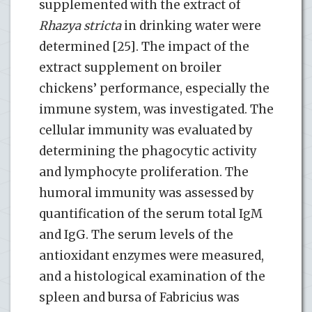
supplemented with the extract of
Rhazya stricta
in drinking water were
determined [25]. The impact of the
extract supplement on broiler
chickens’ performance, especially the
immune system, was investigated. The
cellular immunity was evaluated by
determining the phagocytic activity
and lymphocyte proliferation. The
humoral immunity was assessed by
quantification of the serum total IgM
and IgG. The serum levels of the
antioxidant enzymes were measured,
and a histological examination of the
spleen and bursa of Fabricius was