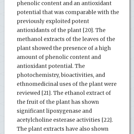
phenolic content and an antioxidant
potential that was comparable with the
previously exploited potent
antioxidants of the plant [20]. The
methanol extracts of the leaves of the
plant showed the presence of a high
amount of phenolic content and
antioxidant potential. The
photochemistry, bioactivities, and
ethnomedicinal uses of the plant were
reviewed [21]. The ethanol extract of
the fruit of the plant has shown
significant lipoxygenase and
acetylcholine esterase activities [22].
The plant extracts have also shown