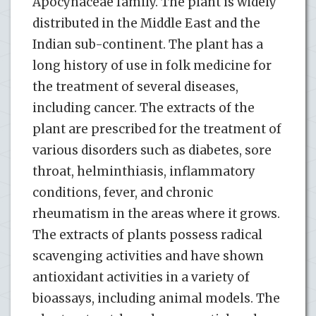
Apocynaceae family. The plant is widely
distributed in the Middle East and the
Indian sub-continent. The plant has a
long history of use in folk medicine for
the treatment of several diseases,
including cancer. The extracts of the
plant are prescribed for the treatment of
various disorders such as diabetes, sore
throat, helminthiasis, inflammatory
conditions, fever, and chronic
rheumatism in the areas where it grows.
The extracts of plants possess radical
scavenging activities and have shown
antioxidant activities in a variety of
bioassays, including animal models. The