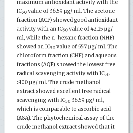
maximum antioxidant activity with the
IC
value of 36.59 µg/ ml. The acetone
50
fraction (ACF) showed good antioxidant
activity with an IC
value of 42.15 µg/
50
ml, while the n-hexane fraction (NHF)
showed an IC
value of 55.7 µg/ ml. The
50
chloroform fraction (CHF) and aqueous
fractions (AQF) showed the lowest free
radical scavenging activity with IC
50
>100 µg/ ml. The crude methanol
extract showed excellent free radical
scavenging with IC
36.59 µg/ ml,
50
which is comparable to ascorbic acid
(ASA). The phytochemical assay of the
crude methanol extract showed that it