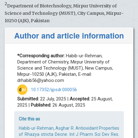
2
Department of Biotechnology, Mirpur University of
Science and Technology (MUST), City Campus, Mirpur-
10250 (AJK), Pakistan
Author and article information
*Corresponding author:
Habib-ur-Rehman,
Department of Chemistry, Mirpur University of
Science and Technology (MUST), New Campus,
Mirpur-10250 (AJK), Pakistan, E-mail:
drhabib56@yahoo.com
d
oi
:
10.17352/ijpsdr.000056
Submitted:
22 July, 2025 |
Accepted:
25 August,
2025 |
Published:
26 August, 2025
Cite this as
Habib-ur-Rehman, Asghar R. Antioxidant Properties
of Rhazya stricta Decne. Int J Pharm Sci Dev Res.