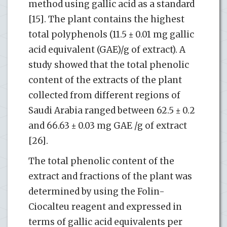
method using gallic acid as a standard
[15]. The plant contains the highest
total polyphenols (11.5 ± 0.01 mg gallic
acid equivalent (GAE)/g of extract). A
study showed that the total phenolic
content of the extracts of the plant
collected from different regions of
Saudi Arabia ranged between 62.5 ± 0.2
and 66.63 ± 0.03 mg GAE /g of extract
[26].
The total phenolic content of the
extract and fractions of the plant was
determined by using the Folin-
Ciocalteu reagent and expressed in
terms of gallic acid equivalents per