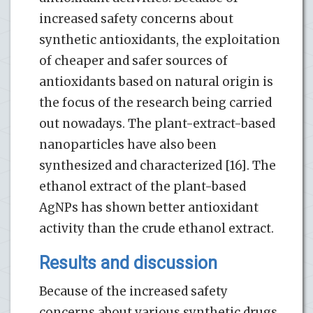
increased safety concerns about
synthetic antioxidants, the exploitation
of cheaper and safer sources of
antioxidants based on natural origin is
the focus of the research being carried
out nowadays. The plant-extract-based
nanoparticles have also been
synthesized and characterized [16]. The
ethanol extract of the plant-based
AgNPs has shown better antioxidant
activity than the crude ethanol extract.
Results and discussion
Because of the increased safety
concerns about various synthetic drugs