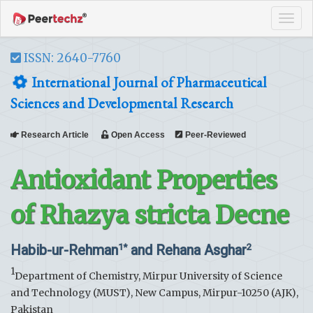
Tog
navi
ISSN: 2640-7760
International Journal of Pharmaceutical
Sciences and Developmental Research
Research Article
Open Access
Peer-Reviewed
Antioxidant Properties
of Rhazya stricta Decne
Habib-ur-Rehman
and Rehana Asghar
1*
2
1
Department of Chemistry, Mirpur University of Science
and Technology (MUST), New Campus, Mirpur-10250 (AJK),
Pakistan