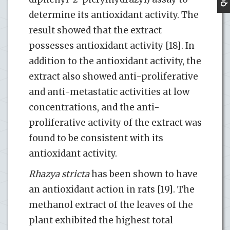
determine its antioxidant activity. The
result showed that the extract
possesses antioxidant activity [18]. In
addition to the antioxidant activity, the
extract also showed anti-proliferative
and anti-metastatic activities at low
concentrations, and the anti-
proliferative activity of the extract was
found to be consistent with its
antioxidant activity.
Rhazya stricta
has been shown to have
an antioxidant action in rats [19]. The
methanol extract of the leaves of the
plant exhibited the highest total