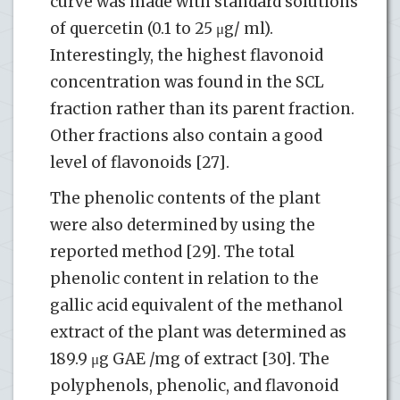
curve was made with standard solutions
of quercetin (0.1 to 25 μg/ ml).
Interestingly, the highest flavonoid
concentration was found in the SCL
fraction rather than its parent fraction.
Other fractions also contain a good
level of flavonoids [27].
The phenolic contents of the plant
were also determined by using the
reported method [29]. The total
phenolic content in relation to the
gallic acid equivalent of the methanol
extract of the plant was determined as
189.9 μg GAE /mg of extract [30]. The
polyphenols, phenolic, and flavonoid