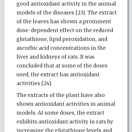
good antioxidant activity in the animal
models of the diseases [23]. The extract
of the leaves has shown a prominent
dose-dependent effect on the reduced
glutathione, lipid peroxidation, and
ascorbic acid concentrations in the
liver and kidneys of rats. It was
concluded that at some of the doses
used, the extract has antioxidant
activities [24].
The extracts of the plant have also
shown antioxidant activities in animal
models. At some doses, the extract
exhibits antioxidant activity in rats by
increasing the glutathione levels and