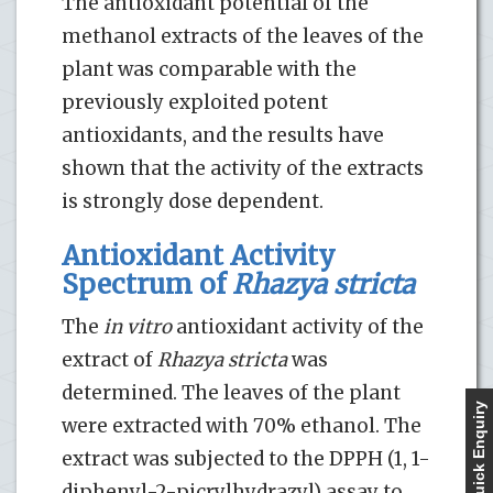
The antioxidant potential of the
methanol extracts of the leaves of the
plant was comparable with the
previously exploited potent
antioxidants, and the results have
shown that the activity of the extracts
is strongly dose dependent.
Antioxidant Activity
Spectrum of
Rhazya stricta
The
in vitro
antioxidant activity of the
extract of
Rhazya stricta
was
determined. The leaves of the plant
Quick Enquiry
were extracted with 70% ethanol. The
extract was subjected to the DPPH (1, 1-
diphenyl-2-picrylhydrazyl) assay to