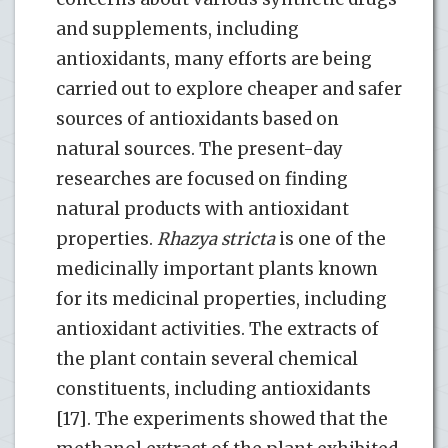
and supplements, including
antioxidants, many efforts are being
carried out to explore cheaper and safer
sources of antioxidants based on
natural sources. The present-day
researches are focused on finding
natural products with antioxidant
properties.
Rhazya stricta
is one of the
medicinally important plants known
for its medicinal properties, including
antioxidant activities. The extracts of
the plant contain several chemical
constituents, including antioxidants
[17]. The experiments showed that the