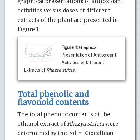
graphical presentations of antioxidant
activities versus doses of different
extracts of the plant are presented in
Figure 1.
Figure 1:
Graphical
Presentation of Antioxidant
Activities of Different
Extracts of
Rhazya stricta
.
Total phenolic and
flavonoid contents
The total phenolic contents of the
ethanol extract of
Rhazya stricta
were
determined by the Folin-Ciocalteau