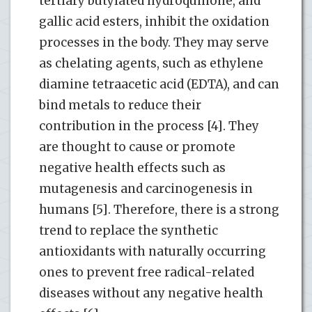
tertiary butylated hydroquinone, and
gallic acid esters, inhibit the oxidation
processes in the body. They may serve
as chelating agents, such as ethylene
diamine tetraacetic acid (EDTA), and can
bind metals to reduce their
contribution in the process [4]. They
are thought to cause or promote
negative health effects such as
mutagenesis and carcinogenesis in
humans [5]. Therefore, there is a strong
trend to replace the synthetic
antioxidants with naturally occurring
ones to prevent free radical-related
diseases without any negative health