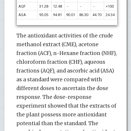
AQF
31.28
12.48
-
-
-
>100
ASA
95.05
94.81
90.01
86.30
44.70
24.34
The antioxidant activities of the crude
methanol extract (CME), acetone
fraction (ACF), n-Hexane fraction (NHF),
chloroform fraction (CHF), aqueous
fractions (AQF), and ascorbic acid (ASA)
as a standard were compared with
different doses to ascertain the dose
response. The dose-response
experiment showed that the extracts of
the plant possess more antioxidant
potential than the standard. The