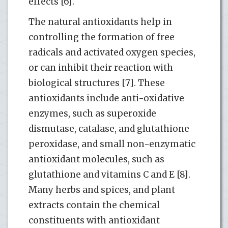
effects [6].
The natural antioxidants help in
controlling the formation of free
radicals and activated oxygen species,
or can inhibit their reaction with
biological structures [7]. These
antioxidants include anti-oxidative
enzymes, such as superoxide
dismutase, catalase, and glutathione
peroxidase, and small non-enzymatic
antioxidant molecules, such as
glutathione and vitamins C and E [8].
Many herbs and spices, and plant
extracts contain the chemical
constituents with antioxidant