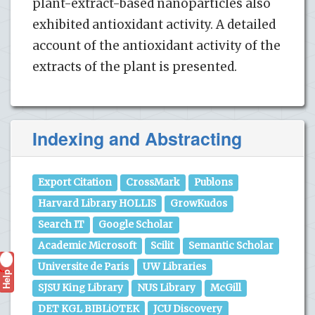
plant-extract-based nanoparticles also
exhibited antioxidant activity. A detailed
account of the antioxidant activity of the
extracts of the plant is presented.
Indexing and Abstracting
Export Citation
CrossMark
Publons
Harvard Library HOLLIS
GrowKudos
Search IT
Google Scholar
Academic Microsoft
Scilit
Semantic Scholar
Universite de Paris
UW Libraries
Help
?
SJSU King Library
NUS Library
McGill
DET KGL BIBLiOTEK
JCU Discovery