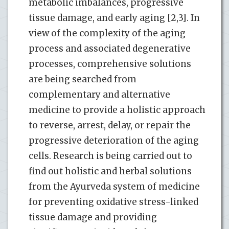
metabolic imbalances, progressive
tissue damage, and early aging [2,3]. In
view of the complexity of the aging
process and associated degenerative
processes, comprehensive solutions
are being searched from
complementary and alternative
medicine to provide a holistic approach
to reverse, arrest, delay, or repair the
progressive deterioration of the aging
cells. Research is being carried out to
find out holistic and herbal solutions
from the Ayurveda system of medicine
for preventing oxidative stress-linked
tissue damage and providing