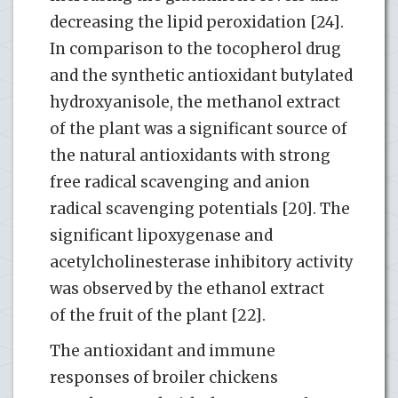
decreasing the lipid peroxidation [24].
In comparison to the tocopherol drug
and the synthetic antioxidant butylated
hydroxyanisole, the methanol extract
of the plant was a significant source of
the natural antioxidants with strong
free radical scavenging and anion
radical scavenging potentials [20]. The
significant lipoxygenase and
acetylcholinesterase inhibitory activity
was observed by the ethanol extract
of the fruit of the plant [22].
The antioxidant and immune
responses of broiler chickens