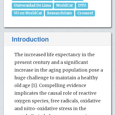
Universidad De Lima
WorldCat
DTU
VU on WorldCat
ResearchGate
Crossref
Introduction
The increased life expectancy in the
present century and a significant
increase in the aging population pose a
huge challenge to maintain a healthy
old age [1]. Compelling evidence
implicates the causal role of reactive
oxygen species, free radicals, oxidative
and nitro-oxidative stress in the