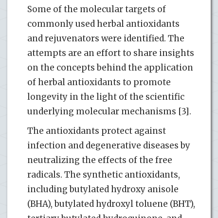
Some of the molecular targets of
commonly used herbal antioxidants
and rejuvenators were identified. The
attempts are an effort to share insights
on the concepts behind the application
of herbal antioxidants to promote
longevity in the light of the scientific
underlying molecular mechanisms [3].
The antioxidants protect against
infection and degenerative diseases by
neutralizing the effects of the free
radicals. The synthetic antioxidants,
including butylated hydroxy anisole
(BHA), butylated hydroxyl toluene (BHT),