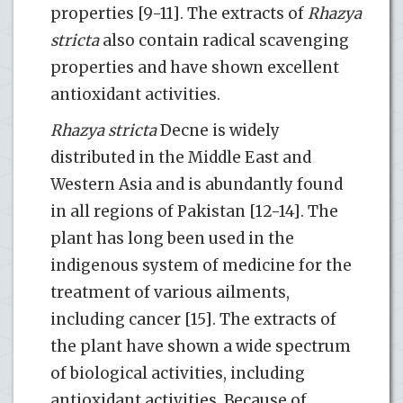
properties [9-11]. The extracts of
Rhazya
stricta
also contain radical scavenging
properties and have shown excellent
antioxidant activities.
Rhazya stricta
Decne is widely
distributed in the Middle East and
Western Asia and is abundantly found
in all regions of Pakistan [12-14]. The
plant has long been used in the
indigenous system of medicine for the
treatment of various ailments,
including cancer [15]. The extracts of
the plant have shown a wide spectrum
of biological activities, including
antioxidant activities. Because of