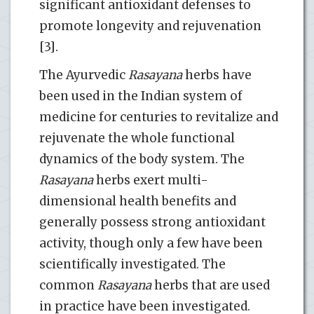
significant antioxidant defenses to
promote longevity and rejuvenation
[3].
The Ayurvedic
Rasayana
herbs have
been used in the Indian system of
medicine for centuries to revitalize and
rejuvenate the whole functional
dynamics of the body system. The
Rasayana
herbs exert multi-
dimensional health benefits and
generally possess strong antioxidant
activity, though only a few have been
scientifically investigated. The
common
Rasayana
herbs that are used
in practice have been investigated.