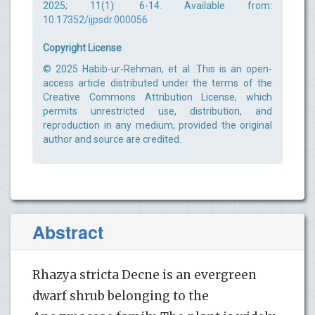
2025; 11(1): 6-14. Available from:
10.17352/ijpsdr.000056
Copyright License
© 2025 Habib-ur-Rehman, et al. This is an open-
access article distributed under the terms of the
Creative Commons Attribution License, which
permits unrestricted use, distribution, and
reproduction in any medium, provided the original
author and source are credited.
Abstract
Rhazya stricta Decne is an evergreen
dwarf shrub belonging to the