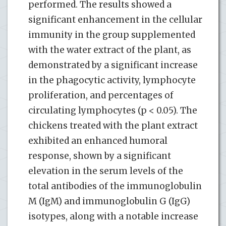
performed. The results showed a
significant enhancement in the cellular
immunity in the group supplemented
with the water extract of the plant, as
demonstrated by a significant increase
in the phagocytic activity, lymphocyte
proliferation, and percentages of
circulating lymphocytes (p < 0.05). The
chickens treated with the plant extract
exhibited an enhanced humoral
response, shown by a significant
elevation in the serum levels of the
total antibodies of the immunoglobulin
M (IgM) and immunoglobulin G (IgG)
isotypes, along with a notable increase