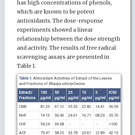
has high concentrations of phenols,
which are known to be potent
antioxidants. The dose-response
experiments showed a linear
relationship between the dose strength
and activity. The results of free radical
scavenging assays are presented in
Table 1.
Table 1:
Antioxidant Activities of Extract of the Leaves
and Fractions of
Rhazya stricta
Decne.
Extract/
100
50
25
10
5
IC
50
Fractions
µg/ml
µg/ml
µg/ml
µg/ml
µg/ml
µg/ml
CME
81.20
61.12
35.55
22.82
14.41
36.59
NHF
74.13
50.43
24.61
16.71
08.29
55.70
CHF
54.24
36.68
-
-
-
>100
ACF
79.47
58.25
33.78
20.61
12.89
42.15