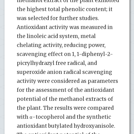
methanol extract of the plant exhibited
the highest total phenolic content; it
was selected for further studies.
Antioxidant activity was measured in
the linoleic acid system, metal
chelating activity, reducing power,
scavenging effect on 1, 1-diphenyl-2-
picrylhydrazyl free radical, and
superoxide anion radical scavenging
activity were considered as parameters
for the assessment of the antioxidant
potential of the methanol extracts of
the plant. The results were compared
with α-tocopherol and the synthetic
antioxidant butylated hydroxyanisole.