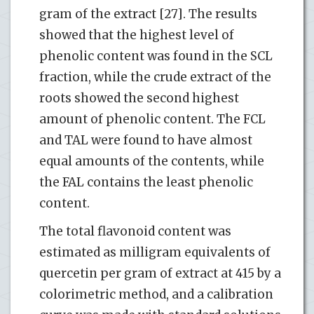
gram of the extract [27]. The results
showed that the highest level of
phenolic content was found in the SCL
fraction, while the crude extract of the
roots showed the second highest
amount of phenolic content. The FCL
and TAL were found to have almost
equal amounts of the contents, while
the FAL contains the least phenolic
content.
The total flavonoid content was
estimated as milligram equivalents of
quercetin per gram of extract at 415 by a
colorimetric method, and a calibration