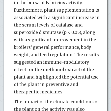
in the bursa of Fabricius activity.
Furthermore, plant supplementation is
associated with a significant increase in
the serum levels of catalase and
superoxide dismutase (p < 0.05), along
with a significant improvement in the
broilers’ general performance, body
weight, and feed regulation. The results
suggested an immune-modulatory
effect for the methanol extract of the
plant and highlighted the potential use
of the plant in preventive and
therapeutic medicines.
The impact of the climate conditions of
the plant on the activity was also