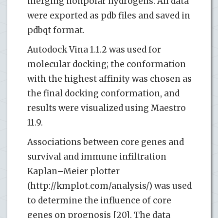
merging nonpolar hydrogens. All data
were exported as pdb files and saved in
pdbqt format.
Autodock Vina 1.1.2 was used for
molecular docking; the conformation
with the highest affinity was chosen as
the final docking conformation, and
results were visualized using Maestro
11.9.
Associations between core genes and
survival and immune infiltration
Kaplan–Meier plotter
(http://kmplot.com/analysis/) was used
to determine the influence of core
genes on prognosis [20]. The data