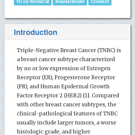
VU on WorldCat
ResearchGate
Crossref
Introduction
Triple-Negative Breast Cancer (TNBC) is
a breast cancer subtype characterized
by no or low expression of Estrogen
Receptor (ER), Progesterone Receptor
(PR), and Human Epidermal Growth
Factor Receptor 2 (HER2) [1]. Compared
with other breast cancer subtypes, the
clinical-pathological features of TNBC
usually include larger tumors, a worse
histologic grade, and higher