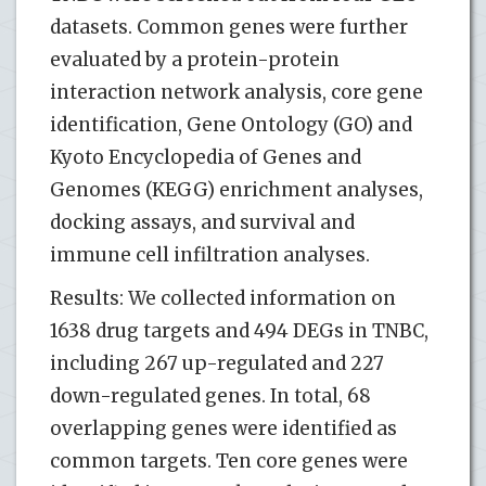
datasets. Common genes were further
evaluated by a protein-protein
interaction network analysis, core gene
identification, Gene Ontology (GO) and
Kyoto Encyclopedia of Genes and
Genomes (KEGG) enrichment analyses,
docking assays, and survival and
immune cell infiltration analyses.
Results: We collected information on
1638 drug targets and 494 DEGs in TNBC,
including 267 up-regulated and 227
down-regulated genes. In total, 68
overlapping genes were identified as
common targets. Ten core genes were