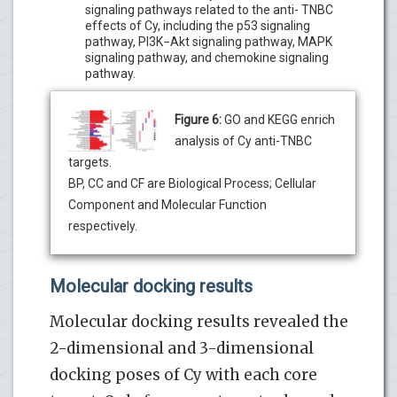
signaling pathways related to the anti- TNBC
effects of Cy, including the p53 signaling
pathway, PI3K−Akt signaling pathway, MAPK
signaling pathway, and chemokine signaling
pathway.
Figure 6:
GO and KEGG enrich
analysis of Cy anti-TNBC
targets.
BP, CC and CF are Biological Process; Cellular
Component and Molecular Function
respectively.
Molecular docking results
Molecular docking results revealed the
2-dimensional and 3-dimensional
docking poses of Cy with each core