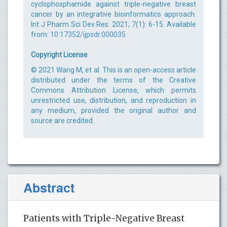
cyclophosphamide against triple-negative breast
cancer by an integrative bioinformatics approach.
Int J Pharm Sci Dev Res. 2021; 7(1): 6-15. Available
from:
10.17352/ijpsdr.000035
Copyright License
© 2021 Wang M, et al. This is an open-access article
distributed under the terms of the Creative
Commons Attribution License, which permits
unrestricted use, distribution, and reproduction in
any medium, provided the original author and
source are credited.
Abstract
Patients with Triple-Negative Breast