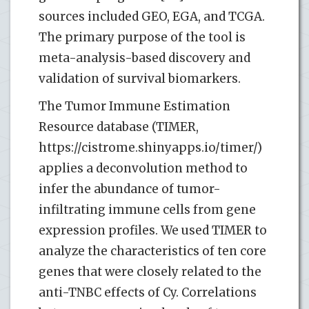
sources included GEO, EGA, and TCGA.
The primary purpose of the tool is
meta-analysis-based discovery and
validation of survival biomarkers.
The Tumor Immune Estimation
Resource database (TIMER,
https://cistrome.shinyapps.io/timer/)
applies a deconvolution method to
infer the abundance of tumor-
infiltrating immune cells from gene
expression profiles. We used TIMER to
analyze the characteristics of ten core
genes that were closely related to the
anti-TNBC effects of Cy. Correlations