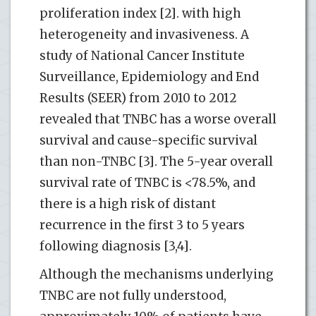
proliferation index [2]. with high
heterogeneity and invasiveness. A
study of National Cancer Institute
Surveillance, Epidemiology and End
Results (SEER) from 2010 to 2012
revealed that TNBC has a worse overall
survival and cause-specific survival
than non-TNBC [3]. The 5-year overall
survival rate of TNBC is <78.5%, and
there is a high risk of distant
recurrence in the first 3 to 5 years
following diagnosis [3,4].
Although the mechanisms underlying
TNBC are not fully understood,