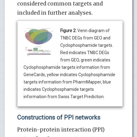
considered common targets and
included in further analyses.
Figure 2:
Venn diagram of
TNBC DEGs from GEO and
Cyclophosphamide targets.
Red indicates TNBC DEGs
from GEO, green indicates
Cyclophosphamide targets information from
GeneCards, yellow indicates Cyclophosphamide
targets information from PharmMapper, blue
indicates Cyclophosphamide targets
information from Swiss Target Prediction.
Constructions of PPI networks
Protein-protein interaction (PPI)