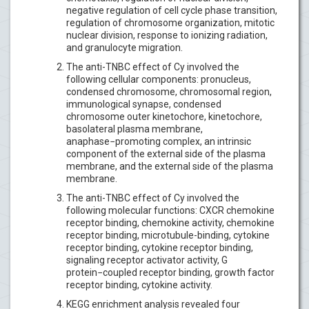
negative regulation of cell cycle phase transition,
regulation of chromosome organization, mitotic
nuclear division, response to ionizing radiation,
and granulocyte migration.
The anti-TNBC effect of Cy involved the
following cellular components: pronucleus,
condensed chromosome, chromosomal region,
immunological synapse, condensed
chromosome outer kinetochore, kinetochore,
basolateral plasma membrane,
anaphase−promoting complex, an intrinsic
component of the external side of the plasma
membrane, and the external side of the plasma
membrane.
The anti-TNBC effect of Cy involved the
following molecular functions: CXCR chemokine
receptor binding, chemokine activity, chemokine
receptor binding, microtubule-binding, cytokine
receptor binding, cytokine receptor binding,
signaling receptor activator activity, G
protein−coupled receptor binding, growth factor
receptor binding, cytokine activity.
KEGG enrichment analysis revealed four