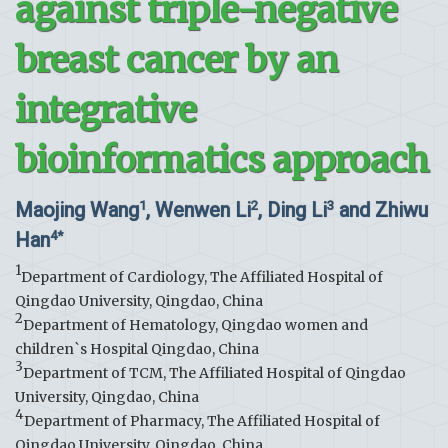
against triple-negative
breast cancer by an
integrative
bioinformatics approach
Maojing Wang
, Wenwen Li
, Ding Li
and Zhiwu
1
2
3
Han
4*
1
Department of Cardiology, The Affiliated Hospital of
Qingdao University, Qingdao, China
2
Department of Hematology, Qingdao women and
children`s Hospital Qingdao, China
3
Department of TCM, The Affiliated Hospital of Qingdao
University, Qingdao, China
4
Department of Pharmacy, The Affiliated Hospital of
Qingdao University, Qingdao, China