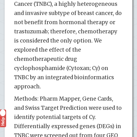
Cancer (TNBC), a highly heterogeneous
and invasive subtype of breast cancer, do
not benefit from hormonal therapy or
trastuzumab; therefore, chemotherapy
is considered the only option. We
explored the effect of the
chemotherapeutic drug
cyclophosphamide (Cytoxan; Cy) on
TNBC by an integrated bioinformatics
approach.
Methods: Pharm Mapper, Gene Cards,
and Swiss Target Prediction were used to
identify potential targets of Cy.
Help
?
Differentially expressed genes (DEGs) in
TNBC were screened out from four GEO