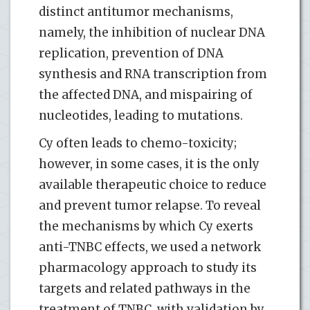
distinct antitumor mechanisms,
namely, the inhibition of nuclear DNA
replication, prevention of DNA
synthesis and RNA transcription from
the affected DNA, and mispairing of
nucleotides, leading to mutations.
Cy often leads to chemo-toxicity;
however, in some cases, it is the only
available therapeutic choice to reduce
and prevent tumor relapse. To reveal
the mechanisms by which Cy exerts
anti-TNBC effects, we used a network
pharmacology approach to study its
targets and related pathways in the
treatment of TNBC, with validation by