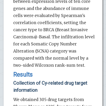
between expression levels of ten core
genes and the abundance of immune
cells were evaluated by Spearman's
correlation coefficients, setting the
cancer type to BRCA (Breast Invasive
Carcinoma)-Basal. The infiltration level
for each Somatic Copy Number
Alteration (SCNA) category was
compared with the normal level by a
two-sided Wilcoxon rank-sum test.
Results
Collection of Cy-related drug target
information
We obtained 305 drug targets from