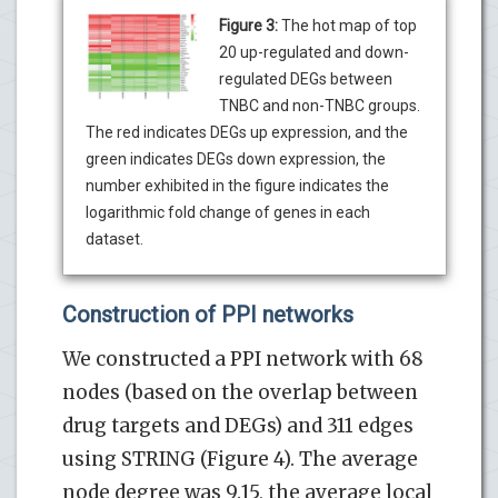
Figure 3:
The hot map of top
20 up-regulated and down-
regulated DEGs between
TNBC and non-TNBC groups.
The red indicates DEGs up expression, and the
green indicates DEGs down expression, the
number exhibited in the figure indicates the
logarithmic fold change of genes in each
dataset.
Construction of PPI networks
We constructed a PPI network with 68
nodes (based on the overlap between
drug targets and DEGs) and 311 edges
using STRING (Figure 4). The average
node degree was 9.15, the average local