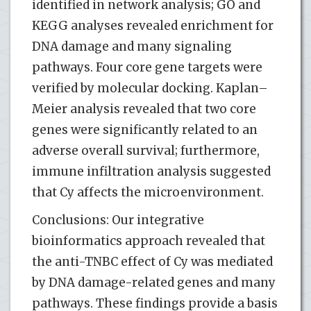
identified in network analysis; GO and
KEGG analyses revealed enrichment for
DNA damage and many signaling
pathways. Four core gene targets were
verified by molecular docking. Kaplan–
Meier analysis revealed that two core
genes were significantly related to an
adverse overall survival; furthermore,
immune infiltration analysis suggested
that Cy affects the microenvironment.
Conclusions: Our integrative
bioinformatics approach revealed that
the anti-TNBC effect of Cy was mediated
by DNA damage-related genes and many
pathways. These findings provide a basis