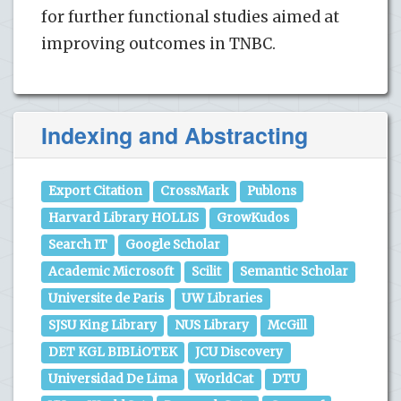
for further functional studies aimed at
improving outcomes in TNBC.
Indexing and Abstracting
Export Citation
CrossMark
Publons
Harvard Library HOLLIS
GrowKudos
Search IT
Google Scholar
Academic Microsoft
Scilit
Semantic Scholar
Universite de Paris
UW Libraries
SJSU King Library
NUS Library
McGill
DET KGL BIBLiOTEK
JCU Discovery
Universidad De Lima
WorldCat
DTU