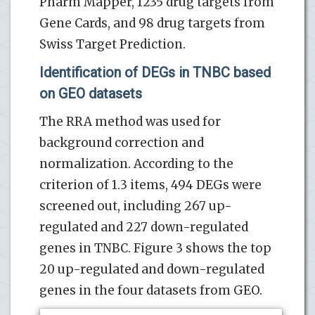
Pharm Mapper, 1235 drug targets from
Gene Cards, and 98 drug targets from
Swiss Target Prediction.
Identification of DEGs in TNBC based
on GEO datasets
The RRA method was used for
background correction and
normalization. According to the
criterion of 1.3 items, 494 DEGs were
screened out, including 267 up-
regulated and 227 down-regulated
genes in TNBC. Figure 3 shows the top
20 up-regulated and down-regulated
genes in the four datasets from GEO.