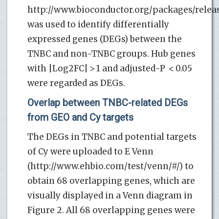
http://www.bioconductor.org/packages/relea
was used to identify differentially
expressed genes (DEGs) between the
TNBC and non-TNBC groups. Hub genes
with |Log2FC| > 1 and adjusted-P < 0.05
were regarded as DEGs.
Overlap between TNBC-related DEGs
from GEO and Cy targets
The DEGs in TNBC and potential targets
of Cy were uploaded to E Venn
(http://www.ehbio.com/test/venn/#/) to
obtain 68 overlapping genes, which are
visually displayed in a Venn diagram in
Figure 2. All 68 overlapping genes were