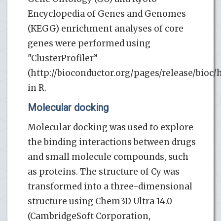
Encyclopedia of Genes and Genomes
(KEGG) enrichment analyses of core
genes were performed using
"ClusterProfiler”
(http://bioconductor.org/pages/release/bioc/h
in R.
Molecular docking
Molecular docking was used to explore
the binding interactions between drugs
and small molecule compounds, such
as proteins. The structure of Cy was
transformed into a three-dimensional
structure using Chem3D Ultra 14.0
(CambridgeSoft Corporation,