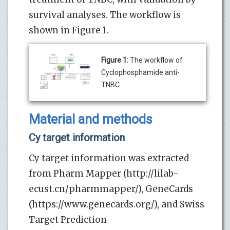
survival analyses. The workflow is
shown in Figure 1.
Figure 1:
The workflow of
Cyclophosphamide anti-
TNBC.
Material and methods
Cy target information
Cy target information was extracted
from Pharm Mapper (http://lilab-
ecust.cn/pharmmapper/), GeneCards
(https://www.genecards.org/), and Swiss
Target Prediction