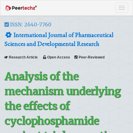
Tog
navi
ISSN: 2640-7760
International Journal of Pharmaceutical
Sciences and Developmental Research
Research Article
Open Access
Peer-Reviewed
Analysis of the
mechanism underlying
the effects of
cyclophosphamide