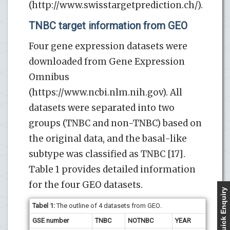
(http://www.swisstargetprediction.ch/).
TNBC target information from GEO
Four gene expression datasets were
downloaded from Gene Expression
Omnibus
(https://www.ncbi.nlm.nih.gov). All
datasets were separated into two
groups (TNBC and non-TNBC) based on
the original data, and the basal-like
subtype was classified as TNBC [17].
Table 1 provides detailed information
for the four GEO datasets.
Quick Enquiry
Tabel 1:
The outline of 4 datasets from GEO
.
GSE number
TNBC
NOTNBC
YEAR