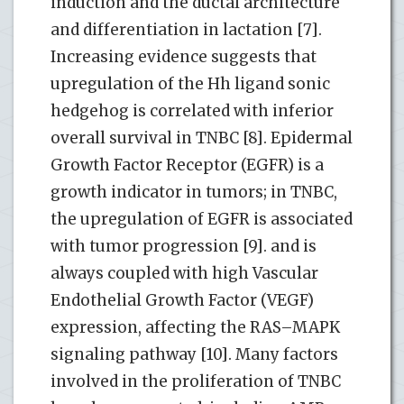
induction and the ductal architecture
and differentiation in lactation [7].
Increasing evidence suggests that
upregulation of the Hh ligand sonic
hedgehog is correlated with inferior
overall survival in TNBC [8]. Epidermal
Growth Factor Receptor (EGFR) is a
growth indicator in tumors; in TNBC,
the upregulation of EGFR is associated
with tumor progression [9]. and is
always coupled with high Vascular
Endothelial Growth Factor (VEGF)
expression, affecting the RAS–MAPK
signaling pathway [10]. Many factors
involved in the proliferation of TNBC