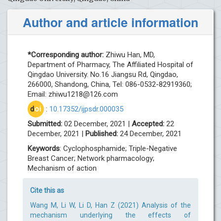
Author and article information
*Corresponding author:
Zhiwu Han, MD,
Department of Pharmacy, The Affiliated Hospital of
Qingdao University. No.16 Jiangsu Rd, Qingdao,
266000, Shandong, China, Tel: 086-0532-82919360;
Email:
zhiwu1218@126.com
d
oi
:
10.17352/ijpsdr.000035
Submitted:
02 December, 2021 |
Accepted:
22
December, 2021 |
Published:
24 December, 2021
Keywords
: Cyclophosphamide; Triple-Negative
Breast Cancer; Network pharmacology;
Mechanism of action
Cite this as
Wang M, Li W, Li D, Han Z (2021) Analysis of the
mechanism underlying the effects of