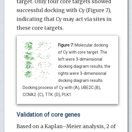
target. Only four core targets showed
successful docking with Cy (Figure 7),
indicating that Cy may act via sites in
these core targets.
Figure 7:
Molecular docking
of Cy with core target. The
left were 3-dimensional
docking diagram results; the
rights were 3-dimensional
docking diagram results.
Docking process of Cy with (A), UBE2C.(B),
CCNA2. (C), TTK. (D), PLK1.
Validation of core genes
Based on a Kaplan–Meier analysis, 2 of