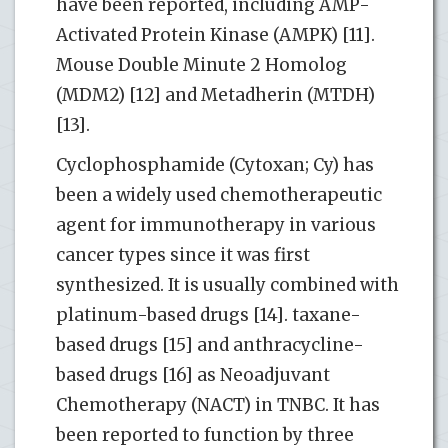
have been reported, including AMP-
Activated Protein Kinase (AMPK) [11].
Mouse Double Minute 2 Homolog
(MDM2) [12] and Metadherin (MTDH)
[13].
Cyclophosphamide (Cytoxan; Cy) has
been a widely used chemotherapeutic
agent for immunotherapy in various
cancer types since it was first
synthesized. It is usually combined with
platinum-based drugs [14]. taxane-
based drugs [15] and anthracycline-
based drugs [16] as Neoadjuvant
Chemotherapy (NACT) in TNBC. It has
been reported to function by three