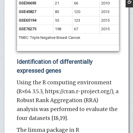
GSE36693
21
66
2010
GSE45827
83
120
2013
GSE65194
55
123
2015
GSE76275
198
67
2015
TNBC: Triple Negative Breast Cancer.
Identification of differentially
expressed genes
Using the R computing environment
(R×64 3.5.3, https://cran.r-project.org/), a
Robust Rank Aggregation (RRA)
analysis was performed to evaluate the
four datasets [18,19].
The limma package in R