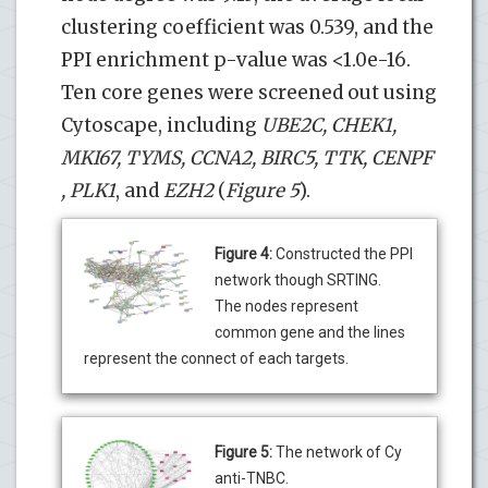
clustering coefficient was 0.539, and the
PPI enrichment p-value was <1.0e-16.
Ten core genes were screened out using
Cytoscape, including
UBE2C, CHEK1,
MKI67, TYMS, CCNA2, BIRC5, TTK,
CENPF
, PLK1
, and
EZH2
(
Figure 5
).
Figure 4:
Constructed the PPI
network though SRTING.
The nodes represent
common gene and the lines
represent the connect of each targets.
Figure 5:
The network of Cy
anti-TNBC.