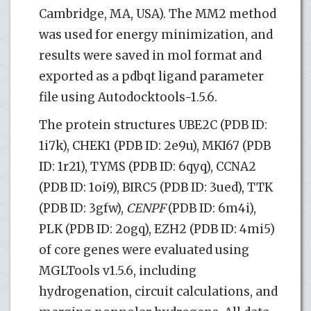
Cambridge, MA, USA). The MM2 method
was used for energy minimization, and
results were saved in mol format and
exported as a pdbqt ligand parameter
file using Autodocktools-1.5.6.
The protein structures UBE2C (PDB ID:
1i7k), CHEK1 (PDB ID: 2e9u), MKI67 (PDB
ID: 1r21), TYMS (PDB ID: 6qyq), CCNA2
(PDB ID: 1oi9), BIRC5 (PDB ID: 3ued), TTK
(PDB ID: 3gfw),
CENPF
(PDB ID: 6m4i),
PLK (PDB ID: 2ogq), EZH2 (PDB ID: 4mi5)
of core genes were evaluated using
MGLTools v1.5.6, including
hydrogenation, circuit calculations, and