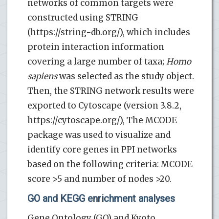
networks of common targets were
constructed using STRING
(https://string-db.org/), which includes
protein interaction information
covering a large number of taxa;
Homo
sapiens
was selected as the study object.
Then, the STRING network results were
exported to Cytoscape (version 3.8.2,
https://cytoscape.org/), The MCODE
package was used to visualize and
identify core genes in PPI networks
based on the following criteria: MCODE
score >5 and number of nodes >20.
GO and KEGG enrichment analyses
Gene Ontology (GO) and Kyoto