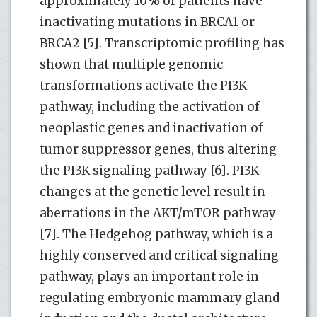
approximately 10% of patients have
inactivating mutations in BRCA1 or
BRCA2 [5]. Transcriptomic profiling has
shown that multiple genomic
transformations activate the PI3K
pathway, including the activation of
neoplastic genes and inactivation of
tumor suppressor genes, thus altering
the PI3K signaling pathway [6]. PI3K
changes at the genetic level result in
aberrations in the AKT/mTOR pathway
[7]. The Hedgehog pathway, which is a
highly conserved and critical signaling
pathway, plays an important role in
regulating embryonic mammary gland