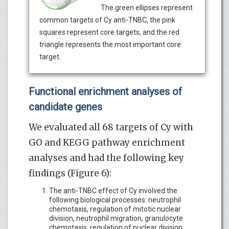
The green ellipses represent
common targets of Cy anti-TNBC, the pink
squares represent core targets, and the red
triangle represents the most important core
target.
Functional enrichment analyses of
candidate genes
We evaluated all 68 targets of Cy with
GO and KEGG pathway enrichment
analyses and had the following key
findings (Figure 6):
The anti-TNBC effect of Cy involved the
following biological processes: neutrophil
chemotaxis, regulation of mitotic nuclear
division, neutrophil migration, granulocyte
chemotaxis, regulation of nuclear division,