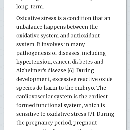
long-term.
Oxidative stress is a condition that an
unbalance happens between the
oxidative system and antioxidant
system. It involves in many
pathogenesis of diseases, including
hypertension, cancer, diabetes and
Alzheimer’s disease [6]. During
development, excessive reactive oxide
species do harm to the embryo. The
cardiovascular system is the earliest
formed functional system, which is
sensitive to oxidative stress [7]. During
the pregnancy period, pregnant