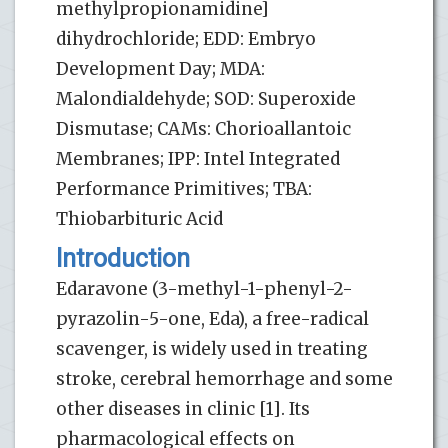
methylpropionamidine]
dihydrochloride; EDD: Embryo
Development Day; MDA:
Malondialdehyde; SOD: Superoxide
Dismutase; CAMs: Chorioallantoic
Membranes; IPP: Intel Integrated
Performance Primitives; TBA:
Thiobarbituric Acid
Introduction
Edaravone (3-methyl-1-phenyl-2-
pyrazolin-5-one, Eda), a free-radical
scavenger, is widely used in treating
stroke, cerebral hemorrhage and some
other diseases in clinic [1]. Its
pharmacological effects on