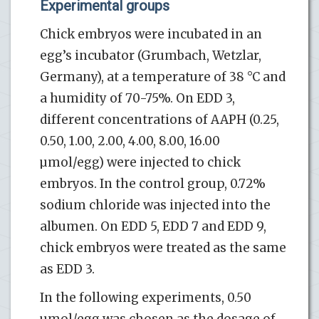
Experimental groups
Chick embryos were incubated in an
egg’s incubator (Grumbach, Wetzlar,
Germany), at a temperature of 38 °C and
a humidity of 70-75%. On EDD 3,
different concentrations of AAPH (0.25,
0.50, 1.00, 2.00, 4.00, 8.00, 16.00
µmol/egg) were injected to chick
embryos. In the control group, 0.72%
sodium chloride was injected into the
albumen. On EDD 5, EDD 7 and EDD 9,
chick embryos were treated as the same
as EDD 3.
In the following experiments, 0.50
µmol/egg was chosen as the dosage of