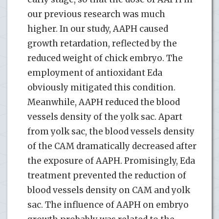
our previous research was much
higher. In our study, AAPH caused
growth retardation, reflected by the
reduced weight of chick embryo. The
employment of antioxidant Eda
obviously mitigated this condition.
Meanwhile, AAPH reduced the blood
vessels density of the yolk sac. Apart
from yolk sac, the blood vessels density
of the CAM dramatically decreased after
the exposure of AAPH. Promisingly, Eda
treatment prevented the reduction of
blood vessels density on CAM and yolk
sac. The influence of AAPH on embryo