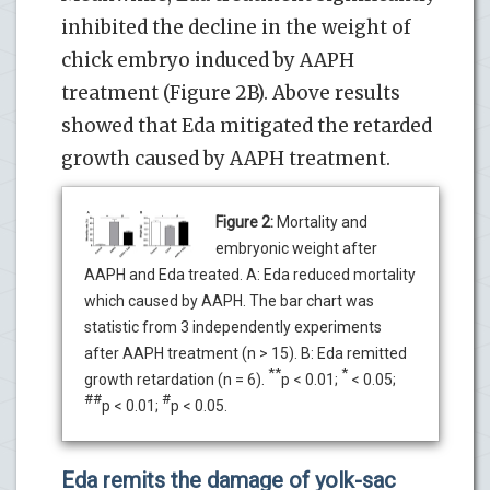
inhibited the decline in the weight of
chick embryo induced by AAPH
treatment (Figure 2B). Above results
showed that Eda mitigated the retarded
growth caused by AAPH treatment.
Figure 2:
Mortality and
embryonic weight after
AAPH and Eda treated. A: Eda reduced mortality
which caused by AAPH. The bar chart was
statistic from 3 independently experiments
after AAPH treatment (n > 15). B: Eda remitted
**
*
growth retardation (n = 6).
p < 0.01;
< 0.05;
##
#
p < 0.01;
p < 0.05.
Eda remits the damage of yolk-sac