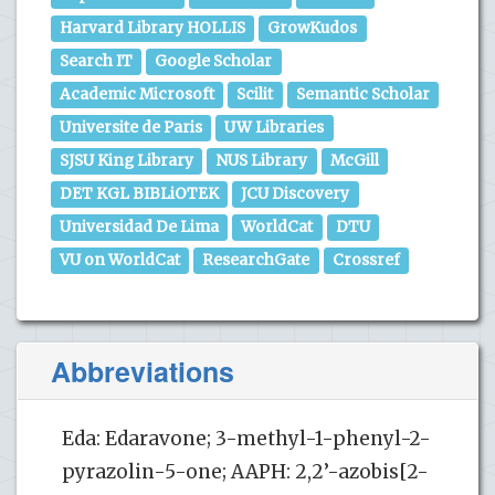
Harvard Library HOLLIS
GrowKudos
Search IT
Google Scholar
Academic Microsoft
Scilit
Semantic Scholar
Universite de Paris
UW Libraries
SJSU King Library
NUS Library
McGill
DET KGL BIBLiOTEK
JCU Discovery
Universidad De Lima
WorldCat
DTU
VU on WorldCat
ResearchGate
Crossref
Abbreviations
Eda: Edaravone; 3-methyl-1-phenyl-2-
pyrazolin-5-one; AAPH: 2,2’-azobis[2-