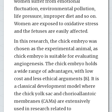
women suffer from emotional
fluctuation, environmental pollution,
life pressure, improper diet and so on.
Women are exposed to oxidative stress
and the fetuses are easily affected.
In this research, the chick embryo was
chosen as the experimental animal, as
chick embryo is suitable for evaluating
angiogenesis. The chick embryo holds
a wide range of advantages, with low
cost and less ethical arguments [8]. It is
a classical development model where
the chick yolk sac and chorioallantoic
membranes (CAMs) are extensively
used in research related to