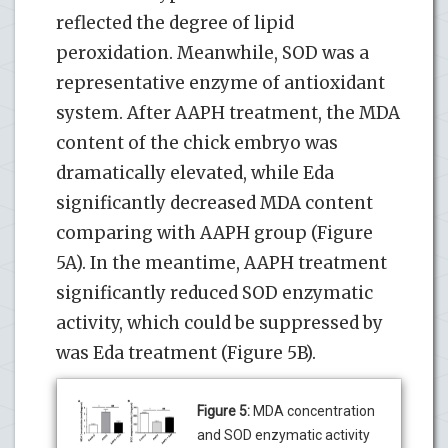
reflected the degree of lipid
peroxidation. Meanwhile, SOD was a
representative enzyme of antioxidant
system. After AAPH treatment, the MDA
content of the chick embryo was
dramatically elevated, while Eda
significantly decreased MDA content
comparing with AAPH group (Figure
5A). In the meantime, AAPH treatment
significantly reduced SOD enzymatic
activity, which could be suppressed by
was Eda treatment (Figure 5B).
Figure 5:
MDA concentration
and SOD enzymatic activity