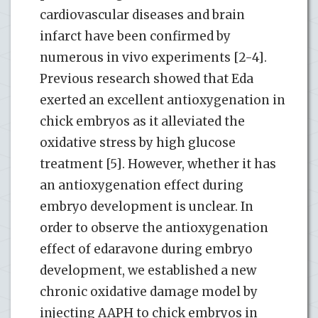
cardiovascular diseases and brain
infarct have been confirmed by
numerous in vivo experiments [2-4].
Previous research showed that Eda
exerted an excellent antioxygenation in
chick embryos as it alleviated the
oxidative stress by high glucose
treatment [5]. However, whether it has
an antioxygenation effect during
embryo development is unclear. In
order to observe the antioxygenation
effect of edaravone during embryo
development, we established a new
chronic oxidative damage model by
injecting AAPH to chick embryos in