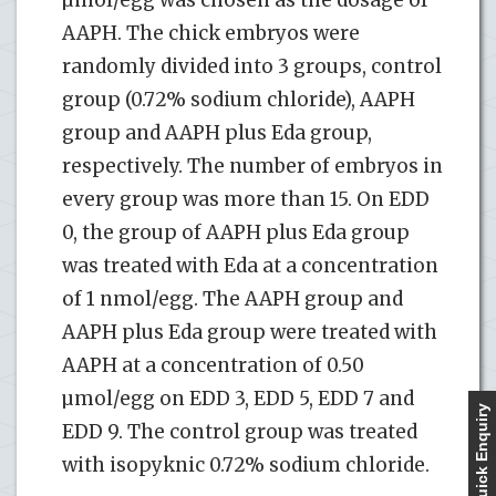
AAPH. The chick embryos were
randomly divided into 3 groups, control
group (0.72% sodium chloride), AAPH
group and AAPH plus Eda group,
respectively. The number of embryos in
every group was more than 15. On EDD
0, the group of AAPH plus Eda group
was treated with Eda at a concentration
of 1 nmol/egg. The AAPH group and
AAPH plus Eda group were treated with
AAPH at a concentration of 0.50
µmol/egg on EDD 3, EDD 5, EDD 7 and
Quick Enquiry
EDD 9. The control group was treated
with isopyknic 0.72% sodium chloride.