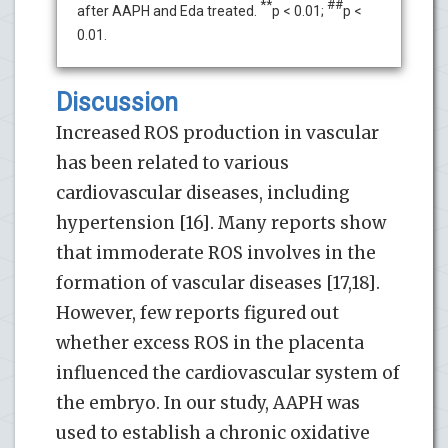
**
##
after AAPH and Eda treated.
p < 0.01;
p <
0.01.
Discussion
Increased ROS production in vascular
has been related to various
cardiovascular diseases, including
hypertension [16]. Many reports show
that immoderate ROS involves in the
formation of vascular diseases [17,18].
However, few reports figured out
whether excess ROS in the placenta
influenced the cardiovascular system of
the embryo. In our study, AAPH was
used to establish a chronic oxidative