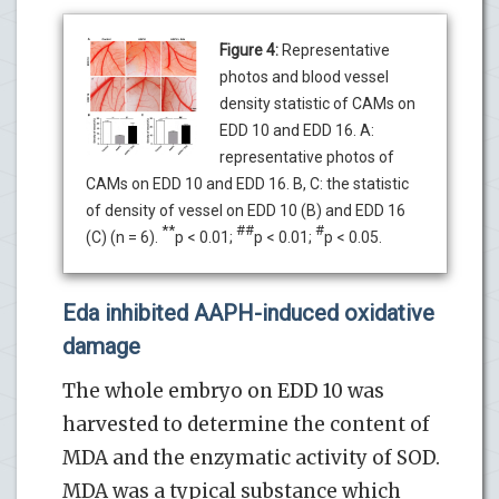
Figure 4:
Representative
photos and blood vessel
density statistic of CAMs on
EDD 10 and EDD 16. A:
representative photos of
CAMs on EDD 10 and EDD 16. B, C: the statistic
of density of vessel on EDD 10 (B) and EDD 16
**
##
#
(C) (n = 6).
p < 0.01;
p < 0.01;
p < 0.05.
Eda inhibited AAPH-induced oxidative
damage
The whole embryo on EDD 10 was
harvested to determine the content of
MDA and the enzymatic activity of SOD.
MDA was a typical substance which