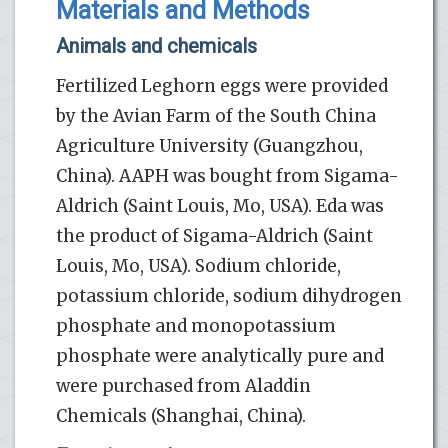
Materials and Methods
Animals and chemicals
Fertilized Leghorn eggs were provided
by the Avian Farm of the South China
Agriculture University (Guangzhou,
China). AAPH was bought from Sigama-
Aldrich (Saint Louis, Mo, USA). Eda was
the product of Sigama-Aldrich (Saint
Louis, Mo, USA). Sodium chloride,
potassium chloride, sodium dihydrogen
phosphate and monopotassium
phosphate were analytically pure and
were purchased from Aladdin
Chemicals (Shanghai, China).