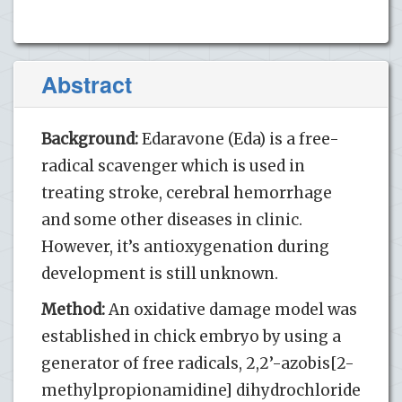
Abstract
Background:
Edaravone (Eda) is a free-
radical scavenger which is used in
treating stroke, cerebral hemorrhage
and some other diseases in clinic.
However, it’s antioxygenation during
development is still unknown.
Method:
An oxidative damage model was
established in chick embryo by using a
generator of free radicals, 2,2’-azobis[2-
methylpropionamidine] dihydrochloride