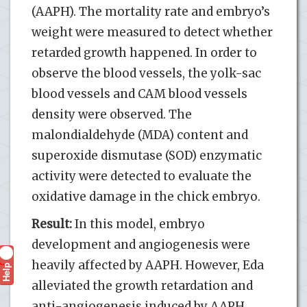
(AAPH). The mortality rate and embryo’s
weight were measured to detect whether
retarded growth happened. In order to
observe the blood vessels, the yolk-sac
blood vessels and CAM blood vessels
density were observed. The
malondialdehyde (MDA) content and
superoxide dismutase (SOD) enzymatic
activity were detected to evaluate the
oxidative damage in the chick embryo.
Result:
In this model, embryo
development and angiogenesis were
heavily affected by AAPH. However, Eda
Help
?
alleviated the growth retardation and
anti-angiogenesis induced by AAPH.