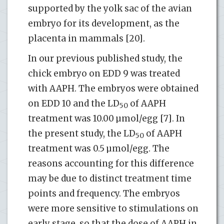
supported by the yolk sac of the avian
embryo for its development, as the
placenta in mammals [20].
In our previous published study, the
chick embryo on EDD 9 was treated
with AAPH. The embryos were obtained
on EDD 10 and the LD
of AAPH
50
treatment was 10.00 µmol/egg [7]. In
the present study, the LD
of AAPH
50
treatment was 0.5 µmol/egg. The
reasons accounting for this difference
may be due to distinct treatment time
points and frequency. The embryos
were more sensitive to stimulations on
early stage, so that the dose of AAPH in