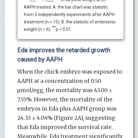
AAPH treated. A: the bar chart was statistic
from 3 independently experiments after AAPH
treatment (n > 15). B: the statistic of embryonic
**
weight (n = 6).
p < 0.01.
Eda improves the retarded growth
caused by AAPH
When the chick embryo was exposed to
AAPH at a concentration of 0.50
µmol/egg, the mortality was 43.00 ±
7.55%. However, the mortality of the
embryos in Eda plus AAPH group was
24.33 ± 4.04% (Figure 2A), suggesting
that Eda improved the survival rate.
Meanwhile, Eda treatment significantly