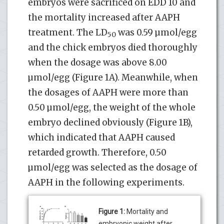
embryos were sacrificed on EDD 10 and
the mortality increased after AAPH
treatment. The LD
was 0.59 µmol/egg
50
and the chick embryos died thoroughly
when the dosage was above 8.00
µmol/egg (Figure 1A). Meanwhile, when
the dosages of AAPH were more than
0.50 µmol/egg, the weight of the whole
embryo declined obviously (Figure 1B),
which indicated that AAPH caused
retarded growth. Therefore, 0.50
µmol/egg was selected as the dosage of
AAPH in the following experiments.
Figure 1:
Mortality and
embryonic weight after