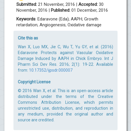
Submitted:
21 November, 2016 |
Accepted:
30
November, 2016 |
Published:
01 December, 2016
Keywords
: Edaravone (Eda); AAPH; Growth
retardation; Angiogenesis; Oxidative damage
Cite this as
Wan X, Luo MX, Jie C, Wu T, Yu GY, et al. (2016)
Edaravone Protects against Vascular Oxidative
Damage Induced by AAPH in Chick Embryo. Int J
Pharm Sci Dev Res. 2016; 2(1): 19-22. Available
from:
10.17352/ijpsdr.000007
Copyright License
© 2016 Wan X, et al. This is an open-access article
distributed under the terms of the Creative
Commons Attribution License, which permits
unrestricted use, distribution, and reproduction in
any medium, provided the original author and
source are credited.