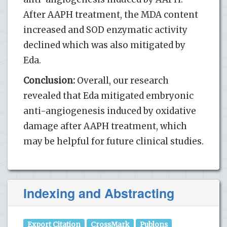
After AAPH treatment, the MDA content
increased and SOD enzymatic activity
declined which was also mitigated by
Eda.
Conclusion:
Overall, our research
revealed that Eda mitigated embryonic
anti-angiogenesis induced by oxidative
damage after AAPH treatment, which
may be helpful for future clinical studies.
Indexing and Abstracting
Export Citation
CrossMark
Publons