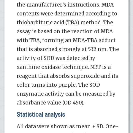
the manufacturer’s instructions. MDA
contents were determined according to
thiobarbituric acid (TBA) method. The
assay is based on the reaction of MDA
with TBA, forming an MDA-TBA adduct
that is absorbed strongly at 532 nm. The
activity of SOD was detected by
xanthine oxidase technique. NBT is a
reagent that absorbs superoxide and its
color turns into purple. The SOD
enzymatic activity can be measured by
absorbance value (OD 450).
Statistical analysis
All data were shown as mean ± SD. One-