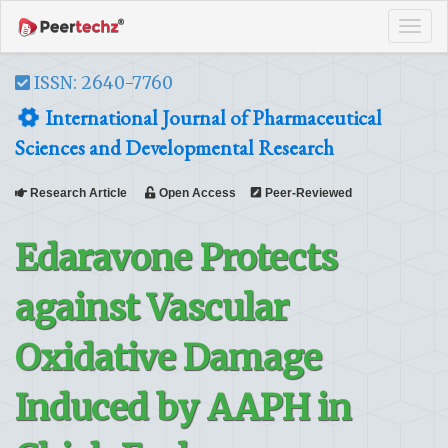
Tog
navi
ISSN: 2640-7760
International Journal of Pharmaceutical
Sciences and Developmental Research
Research Article
Open Access
Peer-Reviewed
Edaravone Protects
against Vascular
Oxidative Damage
Induced by AAPH in