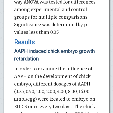
way ANOVA was tested for differences
among experimental and control
groups for multiple comparisons.
Significance was determined by p-
values less than 0.05.
Results
AAPH induced chick embryo growth
retardation
In order to examine the influence of
AAPH on the development of chick
embryo, different dosages of AAPH
(0.25, 0.50, 1.00, 2.00, 4.00, 8.00, 16.00
µmol/egg) were treated to embryo on
EDD 3 once every two days. The chick