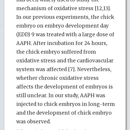
mechanism of oxidative stress [12,13].
In our previous experiments, the chick
embryo on embryo development day
(EDD) 9 was treated with a large dose of
AAPH. After incubation for 24 hours,
the chick embryo suffered from
oxidative stress and the cardiovascular
system was affected [7]. Nevertheless,
whether chronic oxidative stress
affects the development of embryos is
still unclear. In our study, AAPH was
injected to chick embryos in long-term
and the development of chick embryo
was observed.