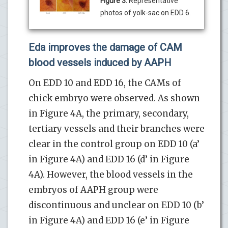
Figure 3:
Representative
photos of yolk-sac on EDD 6.
Eda improves the damage of CAM
blood vessels induced by AAPH
On EDD 10 and EDD 16, the CAMs of
chick embryo were observed. As shown
in Figure 4A, the primary, secondary,
tertiary vessels and their branches were
clear in the control group on EDD 10 (a’
in Figure 4A) and EDD 16 (d’ in Figure
4A). However, the blood vessels in the
embryos of AAPH group were
discontinuous and unclear on EDD 10 (b’
in Figure 4A) and EDD 16 (e’ in Figure