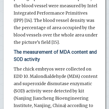
the blood vessel were measured by Intel
Integrated Performance Primitives
(IPP) [14]. The blood vessel density was
the percentage of area occupied by the
blood vessels over the whole area under
the picture’s field [15].
The measurement of MDA content and
SOD activity
The chick embryos were collected on
EDD 10. Malondialdehyde (MDA) content
and superoxide dismutase enzymatic
(SOD) activity were detected by kit
(Nanjing Jiancheng Bioengineering
Institute, Nanjing, China) according to