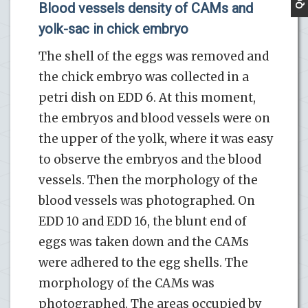
Blood vessels density of CAMs and
yolk-sac in chick embryo
The shell of the eggs was removed and
the chick embryo was collected in a
petri dish on EDD 6. At this moment,
the embryos and blood vessels were on
the upper of the yolk, where it was easy
to observe the embryos and the blood
vessels. Then the morphology of the
blood vessels was photographed. On
EDD 10 and EDD 16, the blunt end of
eggs was taken down and the CAMs
were adhered to the egg shells. The
morphology of the CAMs was
photographed. The areas occupied by