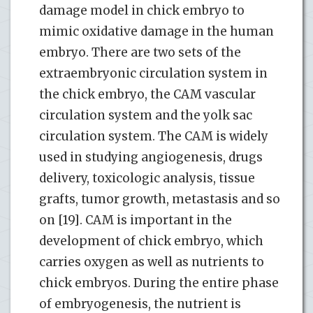
damage model in chick embryo to
mimic oxidative damage in the human
embryo. There are two sets of the
extraembryonic circulation system in
the chick embryo, the CAM vascular
circulation system and the yolk sac
circulation system. The CAM is widely
used in studying angiogenesis, drugs
delivery, toxicologic analysis, tissue
grafts, tumor growth, metastasis and so
on [19]. CAM is important in the
development of chick embryo, which
carries oxygen as well as nutrients to
chick embryos. During the entire phase
of embryogenesis, the nutrient is