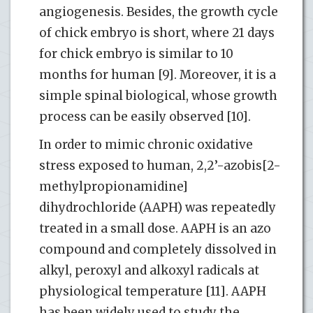
angiogenesis. Besides, the growth cycle
of chick embryo is short, where 21 days
for chick embryo is similar to 10
months for human [9]. Moreover, it is a
simple spinal biological, whose growth
process can be easily observed [10].
In order to mimic chronic oxidative
stress exposed to human, 2,2’-azobis[2-
methylpropionamidine]
dihydrochloride (AAPH) was repeatedly
treated in a small dose. AAPH is an azo
compound and completely dissolved in
alkyl, peroxyl and alkoxyl radicals at
physiological temperature [11]. AAPH
has been widely used to study the