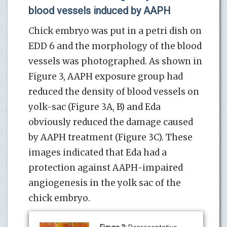
blood vessels induced by AAPH
Chick embryo was put in a petri dish on
EDD 6 and the morphology of the blood
vessels was photographed. As shown in
Figure 3, AAPH exposure group had
reduced the density of blood vessels on
yolk-sac (Figure 3A, B) and Eda
obviously reduced the damage caused
by AAPH treatment (Figure 3C). These
images indicated that Eda had a
protection against AAPH-impaired
angiogenesis in the yolk sac of the
chick embryo.