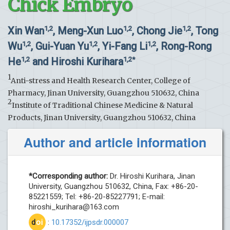
Chick Embryo
Xin Wan
, Meng-Xun Luo
, Chong Jie
, Tong
1,2
1,2
1,2
Wu
, Gui-Yuan Yu
, Yi-Fang Li
, Rong-Rong
1,2
1,2
1,2
He
and Hiroshi Kurihara
1,2
1,2*
1
Anti-stress and Health Research Center, College of
Pharmacy, Jinan University, Guangzhou 510632, China
2
Institute of Traditional Chinese Medicine & Natural
Products, Jinan University, Guangzhou 510632, China
Author and article information
*Corresponding author:
Dr. Hiroshi Kurihara, Jinan
University, Guangzhou 510632, China, Fax: +86-20-
85221559; Tel: +86-20-85227791; E-mail:
hiroshi_kurihara@163.com
d
oi
:
10.17352/ijpsdr.000007