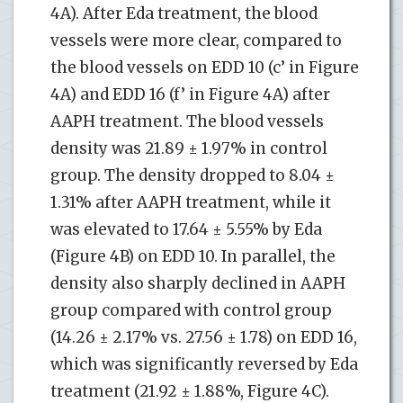
4A). After Eda treatment, the blood
vessels were more clear, compared to
the blood vessels on EDD 10 (c’ in Figure
4A) and EDD 16 (f’ in Figure 4A) after
AAPH treatment. The blood vessels
density was 21.89 ± 1.97% in control
group. The density dropped to 8.04 ±
1.31% after AAPH treatment, while it
was elevated to 17.64 ± 5.55% by Eda
(Figure 4B) on EDD 10. In parallel, the
density also sharply declined in AAPH
group compared with control group
(14.26 ± 2.17% vs. 27.56 ± 1.78) on EDD 16,
which was significantly reversed by Eda
treatment (21.92 ± 1.88%, Figure 4C).