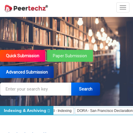
Quick Submission
Paper Submission
Advanced Submission
Search
Indexing & Archiving
 Indexing
J Gate Indexed - Indexing
DORA - San Francisco Declaration on R