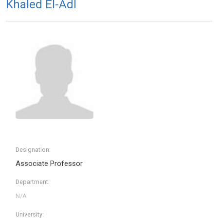
Khaled El-Adl
Designation:
Associate Professor
Department:
University: