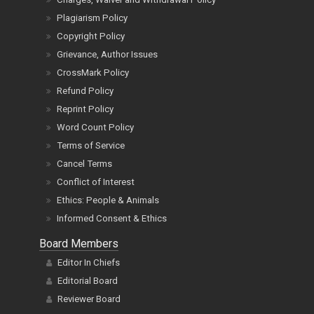
Plagiarism Policy
Copyright Policy
Grievance, Author Issues
CrossMark Policy
Refund Policy
Reprint Policy
Word Count Policy
Terms of Service
Cancel Terms
Conflict of Interest
Ethics: People & Animals
Informed Consent & Ethics
Board Members
Editor In Chiefs
Editorial Board
Reviewer Board