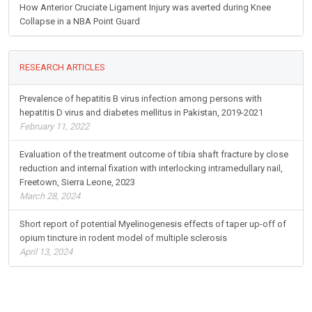
How Anterior Cruciate Ligament Injury was averted during Knee
Collapse in a NBA Point Guard
RESEARCH ARTICLES
Prevalence of hepatitis B virus infection among persons with
hepatitis D virus and diabetes mellitus in Pakistan, 2019-2021
February 11, 2022
Evaluation of the treatment outcome of tibia shaft fracture by close
reduction and internal fixation with interlocking intramedullary nail,
Freetown, Sierra Leone, 2023
March 28, 2024
Short report of potential Myelinogenesis effects of taper up-off of
opium tincture in rodent model of multiple sclerosis
April 13, 2024