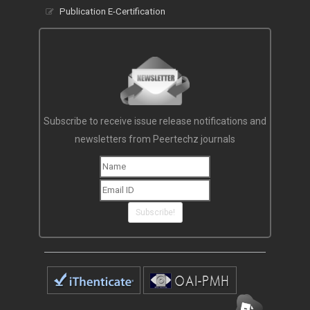
Publication E-Certification
Subscribe to receive issue release notifications and
newsletters from Peertechz journals
Subscribe!