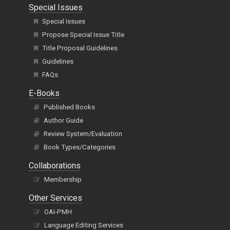
Special Issues
Special Issues
Propose Special Issue Title
Title Proposal Guidelines
Guidelines
FAQs
E-Books
Published Books
Author Guide
Review System/Evaluation
Book Types/Categories
Collaborations
Membership
Other Services
OAI-PMH
Language Editing Services