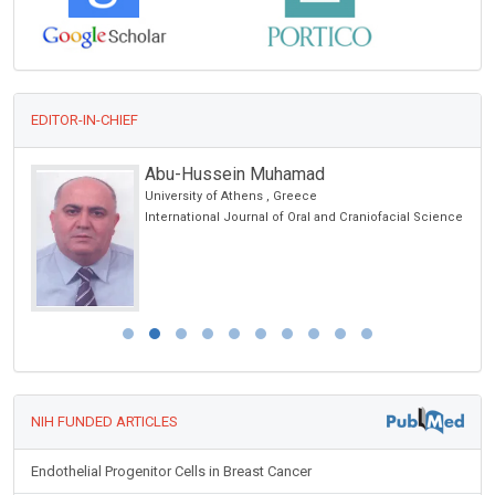
EDITOR-IN-CHIEF
Abu-Hussein Muhamad
University of Athens , Greece
International Journal of Oral and Craniofacial Science
NIH FUNDED ARTICLES
Endothelial Progenitor Cells in Breast Cancer