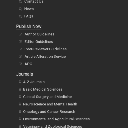
Contact Us
News
FAQs
Publish Now
Author Guidelines
Editor Guidelines
Peer-Reviewer Guidelines
Article Alteration Service
APC
Journals
A-Z Journals
Basic Medical Sciences
Clinical Surgery and Medicine
Neuroscience and Mental Health
Oncology and Cancer Research
Environmental and Agricultural Sciences
Veterinary and Zoological Sciences