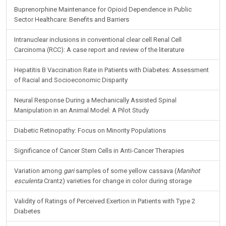
Buprenorphine Maintenance for Opioid Dependence in Public
Sector Healthcare: Benefits and Barriers
Intranuclear inclusions in conventional clear cell Renal Cell
Carcinoma (RCC): A case report and review of the literature
Hepatitis B Vaccination Rate in Patients with Diabetes: Assessment
of Racial and Socioeconomic Disparity
Neural Response During a Mechanically Assisted Spinal
Manipulation in an Animal Model: A Pilot Study
Diabetic Retinopathy: Focus on Minority Populations
Significance of Cancer Stem Cells in Anti-Cancer Therapies
Variation among
gari
samples of some yellow cassava (
Manihot
esculenta
Crantz) varieties for change in color during storage
Validity of Ratings of Perceived Exertion in Patients with Type 2
Diabetes