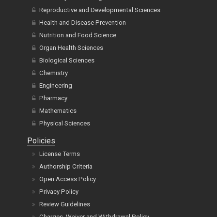
Reproductive and Developmental Sciences
Health and Disease Prevention
Nutrition and Food Science
Organ Health Sciences
Biological Sciences
Chemistry
Engineering
Pharmacy
Mathematics
Physical Sciences
Policies
License Terms
Authorship Criteria
Open Access Policy
Privacy Policy
Review Guidelines
Charges, Waiver and Withdrawal Policy