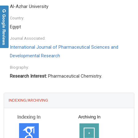
Al-Azhar University
Google Reviews
Country:
Egypt
Journal Associated:
International Journal of Pharmaceutical Sciences and
Developmental Research
Biography:
Research Interest:
Pharmaceutical Chemistry.
INDEXING/ARCHIVING