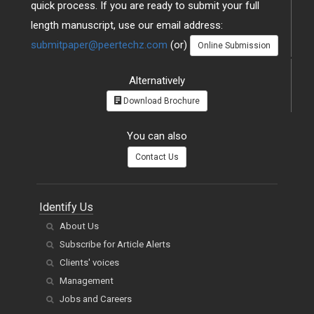
quick process. If you are ready to submit your full
length manuscript, use our email address:
submitpaper@peertechz.com
(or)
Online Submission
Alternatively
Download Brochure
You can also
Contact Us
Identify Us
About Us
Subscribe for Article Alerts
Clients' voices
Management
Jobs and Careers