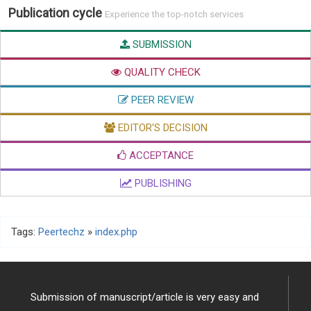
Publication cycle
Experience the top-notch services
SUBMISSION
QUALITY CHECK
PEER REVIEW
EDITOR'S DECISION
ACCEPTANCE
PUBLISHING
Tags:
Peertechz
»
index.php
Submission of manuscript/article is very easy and