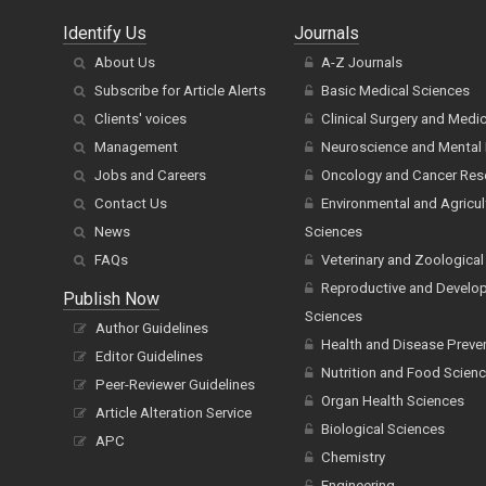
Identify Us
Journals
About Us
A-Z Journals
Subscribe for Article Alerts
Basic Medical Sciences
Clients' voices
Clinical Surgery and Medi
Management
Neuroscience and Mental 
Jobs and Careers
Oncology and Cancer Res
Contact Us
Environmental and Agricul
News
Sciences
FAQs
Veterinary and Zoological
Reproductive and Develo
Publish Now
Sciences
Author Guidelines
Health and Disease Preve
Editor Guidelines
Nutrition and Food Scien
Peer-Reviewer Guidelines
Organ Health Sciences
Article Alteration Service
Biological Sciences
APC
Chemistry
Engineering