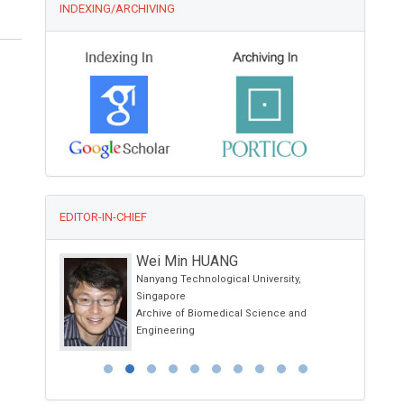
INDEXING/ARCHIVING
EDITOR-IN-CHIEF
Wei Min HUANG
nia, Spain
Nanyang Technological University,
Singapore
Archive of Biomedical Science and
Engineering