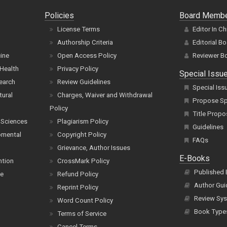
Policies
Board Memb
License Terms
Editor In Ch
Authorship Criteria
Editorial B
cine
Open Access Policy
Reviewer B
Health
Privacy Policy
Special Issu
earch
Review Guidelines
Special Iss
tural
Charges, Waiver and Withdrawal
Propose Spe
Policy
Title Propo
 Sciences
Plagiarism Policy
Guidelines
pmental
Copyright Policy
FAQs
Grievance, Author Issues
E-Books
ntion
CrossMark Policy
Published
ce
Refund Policy
Author Gui
Reprint Policy
Review Sys
Word Count Policy
Book Type
Terms of Service
Cancel Terms