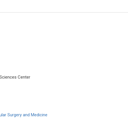
 Sciences Center
Manuel Jose Lis Arias
Polytechnic University of Catalo
Archive of Biochemistry
ular Surgery and Medicine