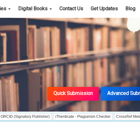
cies
Digital Books
Contact Us
Get Updates
Blog
Quick Submission
Advanced Sub
gnatory Publisher)
iThenticate - Plagiarism Checker
CrossRef Meta Data User