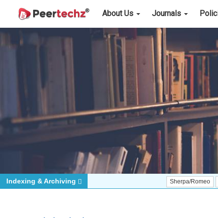
About Us
Journals
Poli
Indexing & Archiving
Sherpa/Romeo
ORCID (Si