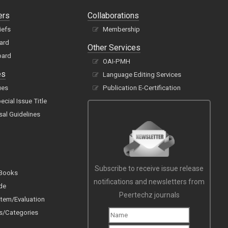
ers
Collaborations
iefs
Membership
oard
Other Services
oard
OAI-PMH
es
Language Editing Services
ues
Publication E-Certification
cial Issue Title
sal Guidelines
Subscribe to receive issue release
 Books
notifications and newsletters from
de
Peertechz journals
tem/Evaluation
s/Categories