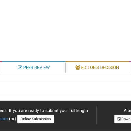
PEER REVIEW
EDITOR'S DECISION
ss. If you are ready to submit your full length
Alte
.com
(or)
Online Submission
Downl