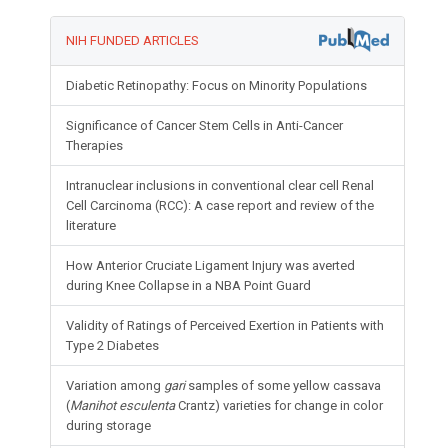
NIH FUNDED ARTICLES
Diabetic Retinopathy: Focus on Minority Populations
Significance of Cancer Stem Cells in Anti-Cancer
Therapies
Intranuclear inclusions in conventional clear cell Renal
Cell Carcinoma (RCC): A case report and review of the
literature
How Anterior Cruciate Ligament Injury was averted
during Knee Collapse in a NBA Point Guard
Validity of Ratings of Perceived Exertion in Patients with
Type 2 Diabetes
Variation among
gari
samples of some yellow cassava
(
Manihot esculenta
Crantz) varieties for change in color
during storage