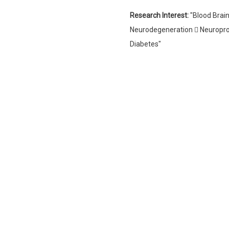
Research Interest:
"Blood Brain
Neurodegeneration  Neuroprot
Diabetes"