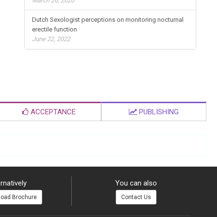
March 26, 2020
Dutch Sexologist perceptions on monitoring nocturnal
erectile function
June 22, 2022
ACCEPTANCE
PUBLISHING
rnatively
You can also
oad Brochure
Contact Us