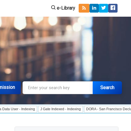
e-Library
mission
Search
 - Indexing
J Gate Indexed - Indexing
DORA - San Francisco Declaration on