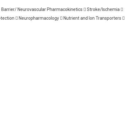
 Barrier/ Neurovascular Pharmacokinetics  Stroke/Ischemia 
ection  Neuropharmacology  Nutrient and Ion Transporters 