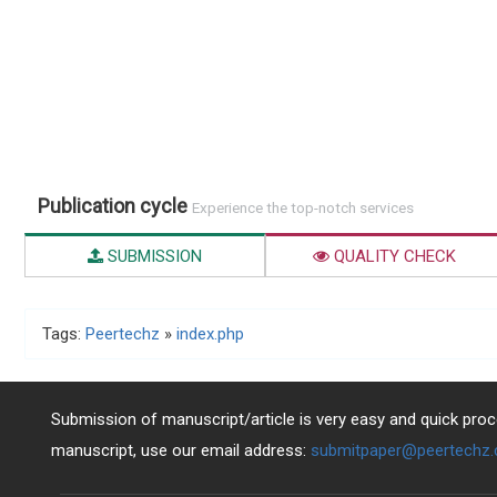
Publication cycle
Experience the top-notch services
SUBMISSION
QUALITY CHECK
Tags:
Peertechz
»
index.php
Submission of manuscript/article is very easy and quick proce
manuscript, use our email address:
submitpaper@peertechz