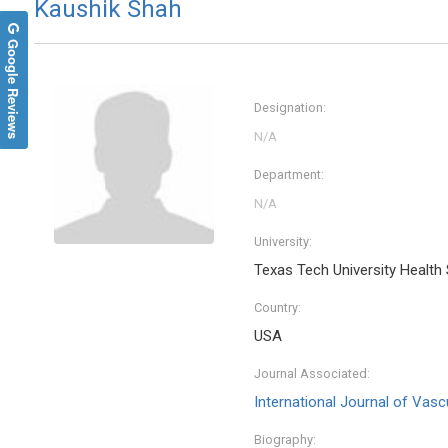
Kaushik Shah
Google Reviews
Designation:
Department:
University:
Texas Tech University Health
Country:
USA
Journal Associated:
International Journal of Vasc
Biography: