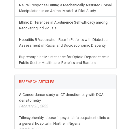
Neural Response During a Mechanically Assisted Spinal
Manipulation in an Animal Model: A Pilot Study
Ethnic Differences in Abstinence Self-Efficacy among
Recovering Individuals
Hepatitis B Vaccination Rate in Patients with Diabetes:
Assessment of Racial and Socioeconomic Disparity
Buprenorphine Maintenance for Opioid Dependence in
Public Sector Healthcare: Benefits and Barriers
RESEARCH ARTICLES
A Concordance study of CT densitometry with DXA
densitometry
February 23, 2022
Trihexyphenidyl abuse in psychiatric outpatient clinic of
a general hospital in Northern Nigeria