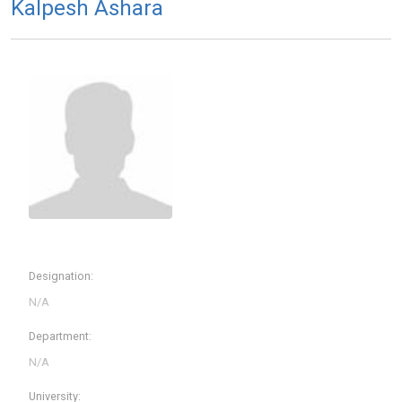
Kalpesh Ashara
Designation:
Department:
University: