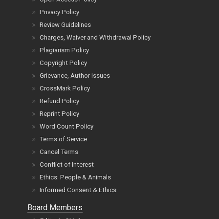
Privacy Policy
Review Guidelines
Charges, Waiver and Withdrawal Policy
Plagiarism Policy
Copyright Policy
Grievance, Author Issues
CrossMark Policy
Refund Policy
Reprint Policy
Word Count Policy
Terms of Service
Cancel Terms
Conflict of Interest
Ethics: People & Animals
Informed Consent & Ethics
Board Members