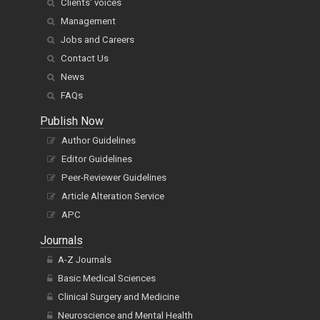
Clients' voices
Management
Jobs and Careers
Contact Us
News
FAQs
Publish Now
Author Guidelines
Editor Guidelines
Peer-Reviewer Guidelines
Article Alteration Service
APC
Journals
A-Z Journals
Basic Medical Sciences
Clinical Surgery and Medicine
Neuroscience and Mental Health