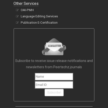
Other Services
OAI-PMH
Language Editing Services
Publication E-Certification
Subscribe to receive issue release notifications and
newsletters from Peertechz journals
Subscribe!