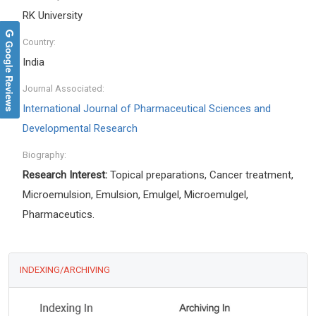
RK University
Country:
Google Reviews
India
Journal Associated:
International Journal of Pharmaceutical Sciences and
Developmental Research
Biography:
Research Interest:
Topical preparations, Cancer treatment,
Microemulsion, Emulsion, Emulgel, Microemulgel,
Pharmaceutics.
INDEXING/ARCHIVING