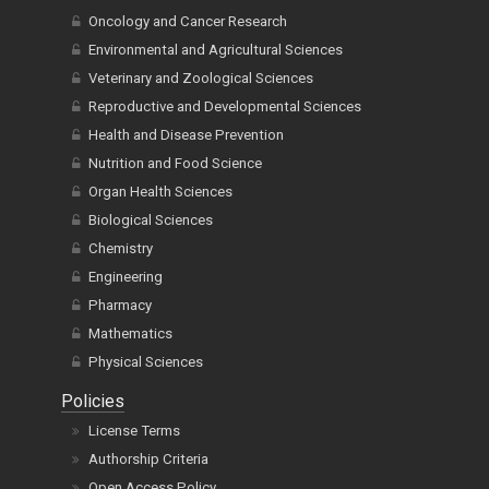
Oncology and Cancer Research
Environmental and Agricultural Sciences
Veterinary and Zoological Sciences
Reproductive and Developmental Sciences
Health and Disease Prevention
Nutrition and Food Science
Organ Health Sciences
Biological Sciences
Chemistry
Engineering
Pharmacy
Mathematics
Physical Sciences
Policies
License Terms
Authorship Criteria
Open Access Policy