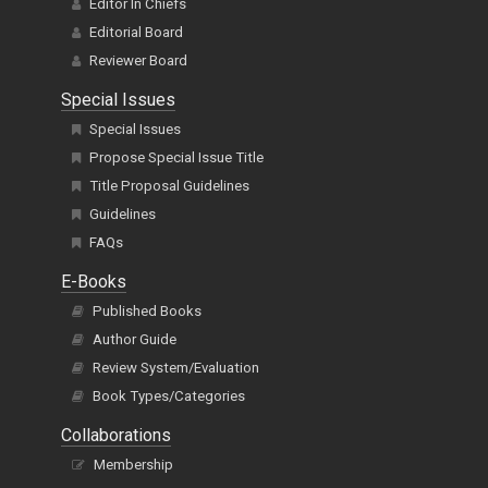
Editor In Chiefs
Editorial Board
Reviewer Board
Special Issues
Special Issues
Propose Special Issue Title
Title Proposal Guidelines
Guidelines
FAQs
E-Books
Published Books
Author Guide
Review System/Evaluation
Book Types/Categories
Collaborations
Membership