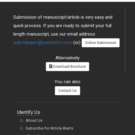
Submission of manuscript/article is very easy and
quick process. If you are ready to submit your full
length manuscript, use our email address:
submitpaper@peertechz.com
(or)
Online Submission
Alternatively
Download Brochure
You can also
Contact Us
Identify Us
About Us
Subscribe for Article Alerts