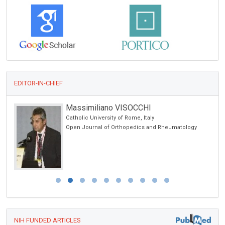
EDITOR-IN-CHIEF
Massimiliano VISOCCHI
Catholic University of Rome, Italy
Open Journal of Orthopedics and Rheumatology
NIH FUNDED ARTICLES