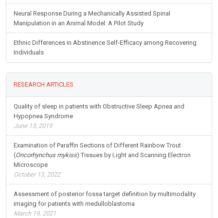
Neural Response During a Mechanically Assisted Spinal
Manipulation in an Animal Model: A Pilot Study
Ethnic Differences in Abstinence Self-Efficacy among Recovering
Individuals
RESEARCH ARTICLES
Quality of sleep in patients with Obstructive Sleep Apnea and
Hypopnea Syndrome
June 13, 2019
Examination of Paraffin Sections of Different Rainbow Trout
(
Oncorhynchus mykiss
) Tissues by Light and Scanning Electron
Microscope
October 13, 2022
Assessment of posterior fossa target definition by multimodality
imaging for patients with medulloblastoma
March 19, 2021