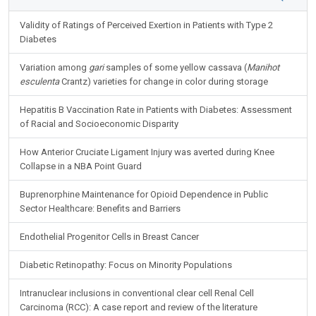
Validity of Ratings of Perceived Exertion in Patients with Type 2
Diabetes
Variation among
gari
samples of some yellow cassava (
Manihot
esculenta
Crantz) varieties for change in color during storage
Hepatitis B Vaccination Rate in Patients with Diabetes: Assessment
of Racial and Socioeconomic Disparity
How Anterior Cruciate Ligament Injury was averted during Knee
Collapse in a NBA Point Guard
Buprenorphine Maintenance for Opioid Dependence in Public
Sector Healthcare: Benefits and Barriers
Endothelial Progenitor Cells in Breast Cancer
Diabetic Retinopathy: Focus on Minority Populations
Intranuclear inclusions in conventional clear cell Renal Cell
Carcinoma (RCC): A case report and review of the literature