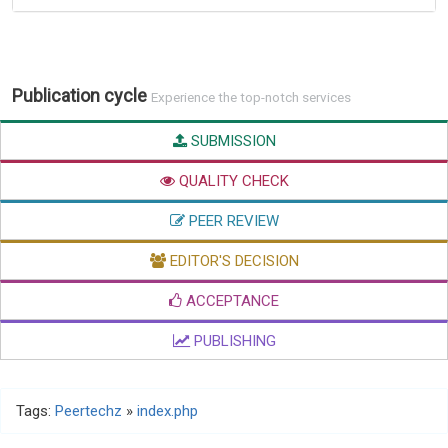
Publication cycle
Experience the top-notch services
SUBMISSION
QUALITY CHECK
PEER REVIEW
EDITOR'S DECISION
ACCEPTANCE
PUBLISHING
Tags:
Peertechz
»
index.php