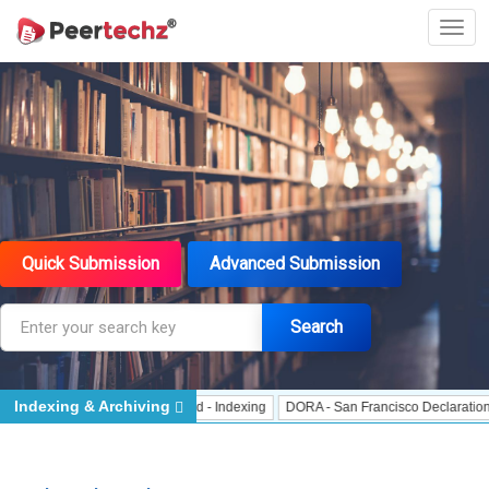
Quick Submission
Advanced Submission
Search
Indexing & Archiving
- Indexing
J Gate Indexed - Indexing
DORA - San Francisco Declaration on 