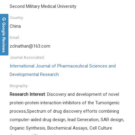
Second Military Medical University
Country:
Google Reviews
China
Email:
zclnathan@163.com
Journal Associated:
International Journal of Pharmaceutical Sciences and
Developmental Research
Biography:
Research Interest
: Discovery and development of novel
protein-protein interaction inhibitors of the Tumorigenic
process,Spectrum of drug discovery efforts combining
computer-aided drug design, lead Generation, SAR design,
Organic Synthesis, Biochemical Assays, Cell Culture