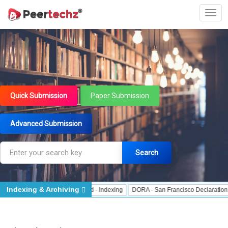
Quick Submission
Paper Submission
Advanced Submission
Search
Indexing & Archiving
 Indexing
J Gate Indexed - Indexing
DORA - San Francisco Declaration on R