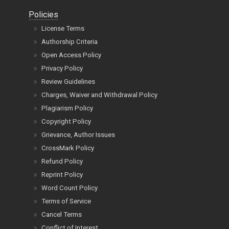
Policies
License Terms
Authorship Criteria
Open Access Policy
Privacy Policy
Review Guidelines
Charges, Waiver and Withdrawal Policy
Plagiarism Policy
Copyright Policy
Grievance, Author Issues
CrossMark Policy
Refund Policy
Reprint Policy
Word Count Policy
Terms of Service
Cancel Terms
Conflict of Interest