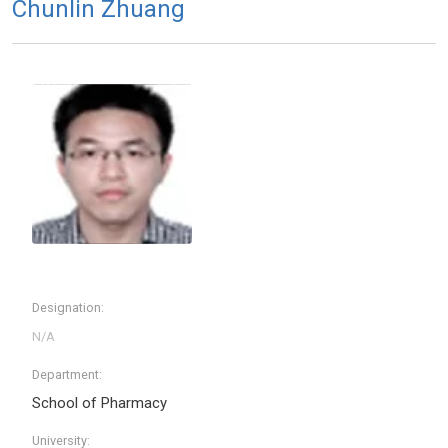
Chunlin Zhuang
Designation:
Department:
School of Pharmacy
University: