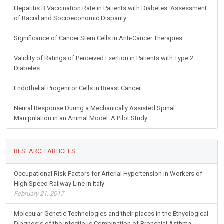
Hepatitis B Vaccination Rate in Patients with Diabetes: Assessment
of Racial and Socioeconomic Disparity
Significance of Cancer Stem Cells in Anti-Cancer Therapies
Validity of Ratings of Perceived Exertion in Patients with Type 2
Diabetes
Endothelial Progenitor Cells in Breast Cancer
Neural Response During a Mechanically Assisted Spinal
Manipulation in an Animal Model: A Pilot Study
RESEARCH ARTICLES
Occupational Risk Factors for Arterial Hypertension in Workers of
High Speed Railway Line in Italy
February 21, 2017
Molecular-Genetic Technologies and their places in the Ethyological
Diagnosis of the Infectious Combination of Bronchial Asthma