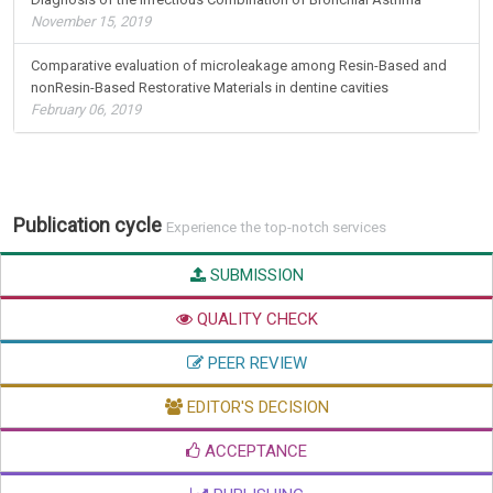
November 15, 2019
Comparative evaluation of microleakage among Resin-Based and
nonResin-Based Restorative Materials in dentine cavities
February 06, 2019
Publication cycle
Experience the top-notch services
SUBMISSION
QUALITY CHECK
PEER REVIEW
EDITOR'S DECISION
ACCEPTANCE