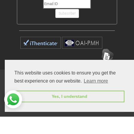
Subscribe!
This website uses cookies to ensure you get the
Home
Open Access Journals
Submit Manuscript
best experience on our website.
Learn more
Terms of Service
Contact
Yes, I understand
© Peertechz Publications 2014 - 2026
Open Access
by
Peertechz Publications
is licensed under a
Creative Commons Attribution 4.0 International License
.