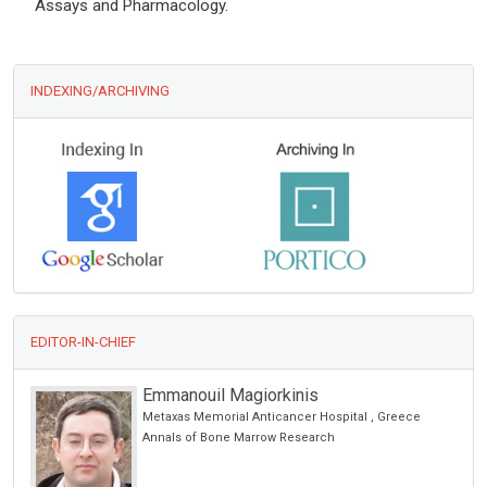
Assays and Pharmacology.
INDEXING/ARCHIVING
EDITOR-IN-CHIEF
Emmanouil Magiorkinis
Metaxas Memorial Anticancer Hospital , Greece
Annals of Bone Marrow Research