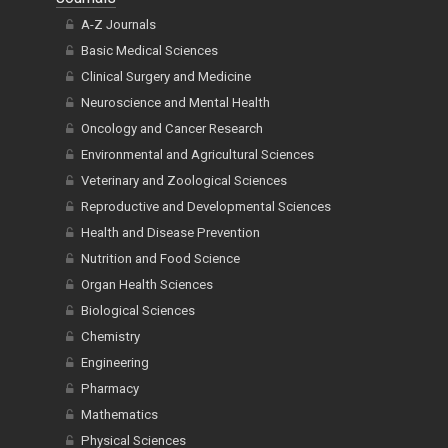
A-Z Journals
Basic Medical Sciences
Clinical Surgery and Medicine
Neuroscience and Mental Health
Oncology and Cancer Research
Environmental and Agricultural Sciences
Veterinary and Zoological Sciences
Reproductive and Developmental Sciences
Health and Disease Prevention
Nutrition and Food Science
Organ Health Sciences
Biological Sciences
Chemistry
Engineering
Pharmacy
Mathematics
Physical Sciences