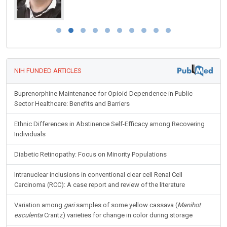
NIH FUNDED ARTICLES
Buprenorphine Maintenance for Opioid Dependence in Public
Sector Healthcare: Benefits and Barriers
Ethnic Differences in Abstinence Self-Efficacy among Recovering
Individuals
Diabetic Retinopathy: Focus on Minority Populations
Intranuclear inclusions in conventional clear cell Renal Cell
Carcinoma (RCC): A case report and review of the literature
Variation among
gari
samples of some yellow cassava (
Manihot
esculenta
Crantz) varieties for change in color during storage