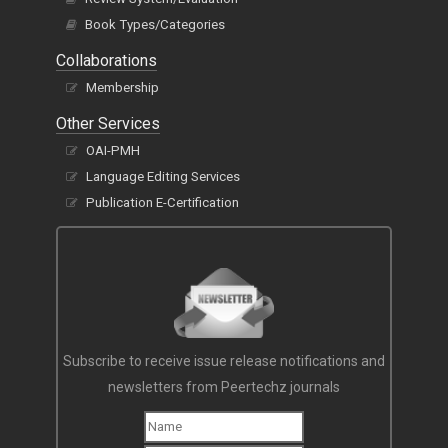
Book Types/Categories
Collaborations
Membership
Other Services
OAI-PMH
Language Editing Services
Publication E-Certification
Subscribe to receive issue release notifications and
newsletters from Peertechz journals