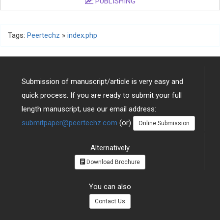
PUBLISHING
Tags:
Peertechz
»
index.php
Submission of manuscript/article is very easy and
quick process. If you are ready to submit your full
length manuscript, use our email address:
submitpaper@peertechz.com
(or)
Online Submission
Alternatively
Download Brochure
You can also
Contact Us