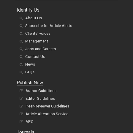
Identify Us
About Us
Subscribe for Article Alerts
Clients' voices
Management
Jobs and Careers
Contact Us
News
FAQs
Publish Now
Author Guidelines
Editor Guidelines
Peer-Reviewer Guidelines
Article Alteration Service
APC
Journals