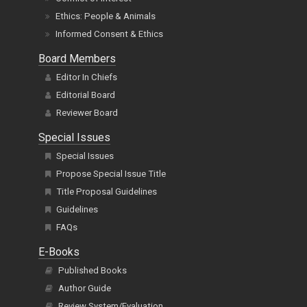
Ethics: People & Animals
Informed Consent & Ethics
Board Members
Editor In Chiefs
Editorial Board
Reviewer Board
Special Issues
Special Issues
Propose Special Issue Title
Title Proposal Guidelines
Guidelines
FAQs
E-Books
Published Books
Author Guide
Review System/Evaluation